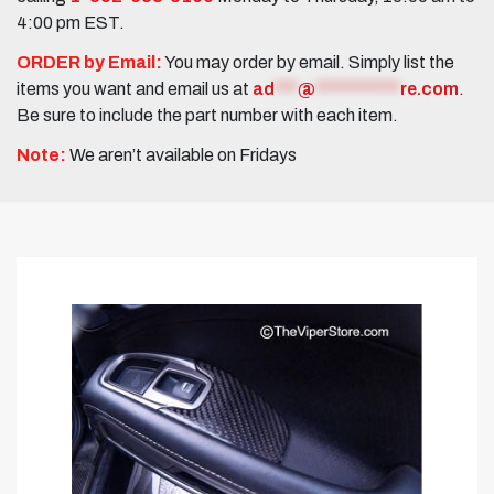
4:00 pm EST.
ORDER by Email:
You may order by email. Simply list the
items you want and email us at
ad
***
@
***********
re.com
.
Be sure to include the part number with each item.
Note:
We aren’t available on Fridays