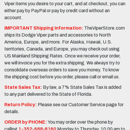
Viper items you desire to your cart, and at checkout, you can
either pay by PayPal or pay by credit card without an
account.
IMPORTANT Shipping Information:
TheViperStore.com
ships its Dodge Viper parts and accessories to North
America, Europe, and more. For Alaska, Hawaii, U.S.
territories, Canada, and Europe, you may check out using
US Mainland Shipping Rates. Once we receive your order,
we will invoice you for the extra shipping. We always try to
consolidate overseas orders to save you money. To know
the shipping cost before you order, please call or email us.
State Sales Tax:
By law, a 7% State Sales Tax is added
to any part delivered to the State of Florida.
Return Policy:
Please see our Customer Service page for
details.
ORDER by PHONE:
You may order over the phone by
calling
1-352-688-8160
Monday to Thursday, 10:00 am to