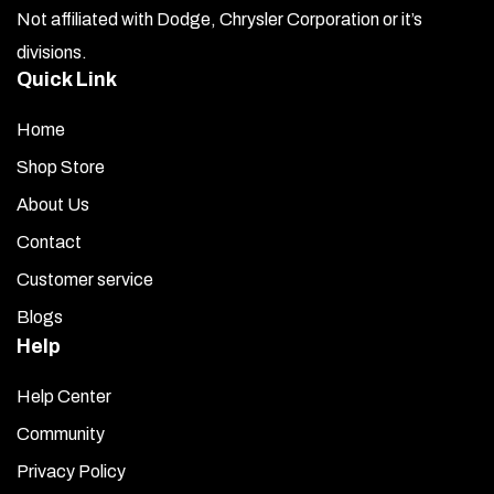
Not affiliated with Dodge, Chrysler Corporation or it’s
divisions.
Quick Link
Home
Shop Store
About Us
Contact
Customer service
Blogs
Help
Help Center
Community
Privacy Policy