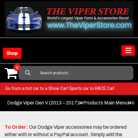
Skip
to
content
Shop Store
0
Search
For:
Viper! Go from a hot car to a Show Car! Sports car to RACE Car!
Dodge Viper Gen V (2013 – 2017)
Products Main Menu
In
To Order:
Our Dodge Viper accessories may be ordered
either with or without a PayPal account. Simply add the