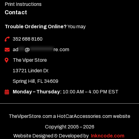
Print Instructions
Contact
Trouble Ordering Online?
You may
352 688 8160
ad
***
@
***********
re.com
The Viper Store
13721 Linden Dr.
Spring Hill, FL 34609
Monday – Thursday:
10:00 AM – 4:00 PM EST
TheViperStore.com a HotCarAccessories.com website
Copyright 2005 –
2026
Website Designed & Developed by
Inkncode.com