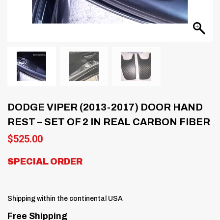
DODGE VIPER (2013-2017) DOOR HAND
REST – SET OF 2 IN REAL CARBON FIBER
$
525.00
SPECIAL ORDER
Shipping within the continental USA
Free Shipping