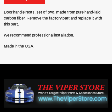
Door handle rests, set of two, made from pure hand-laid
carbon fiber. Remove the factory part and replace it with
this part.
We recommend professional installation.
Made in the USA.