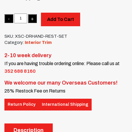
Quantity
Add To Cart
SKU:
XSC-DRHAND-REST-SET
Category:
Interior Trim
2-10 week delivery
If you are having trouble ordering online: Please call us at
352 688 8160
We welcome our many Overseas Customers!
25% Restock Fee on Returns
Return Policy
International Shipping
Description