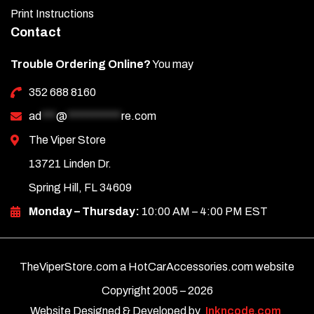
Print Instructions
Contact
Trouble Ordering Online?
You may
352 688 8160
ad
***
@
***********
re.com
The Viper Store
13721 Linden Dr.
Spring Hill, FL 34609
Monday – Thursday:
10:00 AM – 4:00 PM EST
TheViperStore.com a HotCarAccessories.com website
Copyright 2005 –
2026
Website Designed & Developed by
Inkncode.com