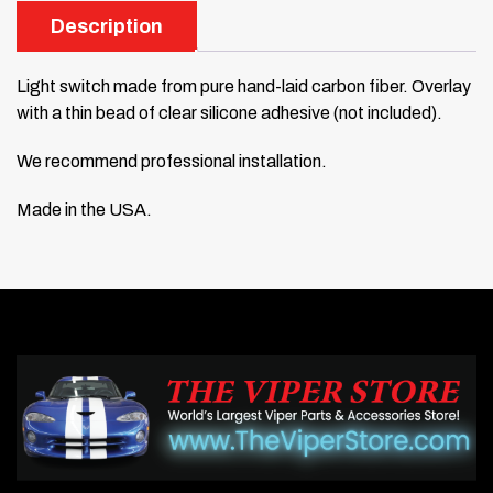
Description
Light switch made from pure hand-laid carbon fiber. Overlay
with a thin bead of clear silicone adhesive (not included).
We recommend professional installation.
Made in the USA.