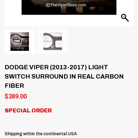
DODGE VIPER (2013-2017) LIGHT
SWITCH SURROUND IN REAL CARBON
FIBER
$
389.00
SPECIAL ORDER
Shipping within the continental USA