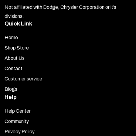
Not affiliated with Dodge, Chrysler Corporation or it’s
divisions.
Quick Link
Home
Shop Store
About Us
Contact
Customer service
Blogs
Help
Help Center
Community
Privacy Policy