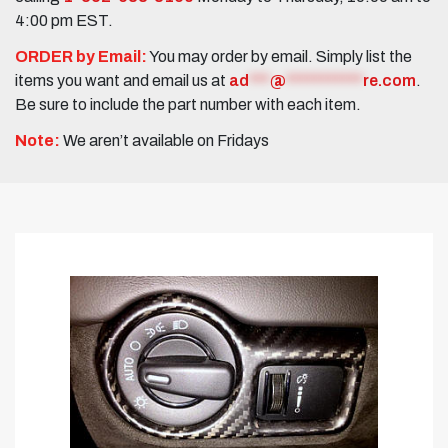
4:00 pm EST.
ORDER by Email:
You may order by email. Simply list the
items you want and email us at
ad
***
@
***********
re.com
.
Be sure to include the part number with each item.
Note:
We aren’t available on Fridays