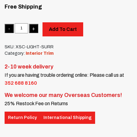
Free Shipping
Quantity
Add To Cart
SKU:
XSC-LIGHT-SURR
Category:
Interior Trim
2-10 week delivery
If you are having trouble ordering online: Please call us at
352 688 8160
We welcome our many Overseas Customers!
25% Restock Fee on Returns
Return Policy
International Shipping