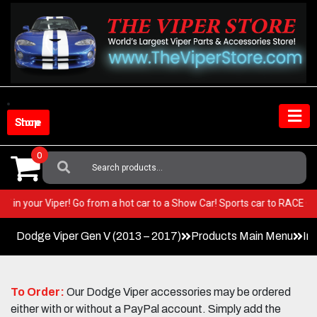
Skip
to
content
Shop Store
0
Search
For:
 BEST in your Viper! Go from a hot car to a Show Car! Sports car to RACE
Dodge Viper Gen V (2013 – 2017)
Products Main Menu
In
To Order:
Our Dodge Viper accessories may be ordered
either with or without a PayPal account. Simply add the