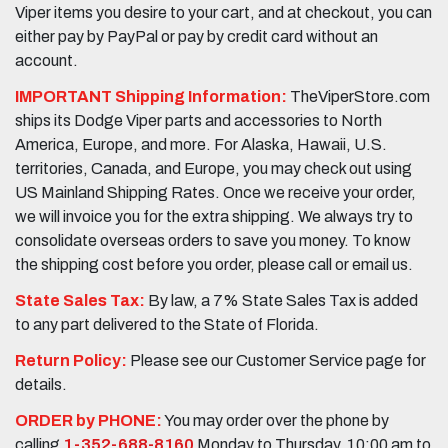
Viper items you desire to your cart, and at checkout, you can
either pay by PayPal or pay by credit card without an
account.
IMPORTANT Shipping Information:
TheViperStore.com
ships its Dodge Viper parts and accessories to North
America, Europe, and more. For Alaska, Hawaii, U.S.
territories, Canada, and Europe, you may check out using
US Mainland Shipping Rates. Once we receive your order,
we will invoice you for the extra shipping. We always try to
consolidate overseas orders to save you money. To know
the shipping cost before you order, please call or email us.
State Sales Tax:
By law, a 7% State Sales Tax is added
to any part delivered to the State of Florida.
Return Policy:
Please see our Customer Service page for
details.
ORDER by PHONE:
You may order over the phone by
calling
1-352-688-8160
Monday to Thursday, 10:00 am to