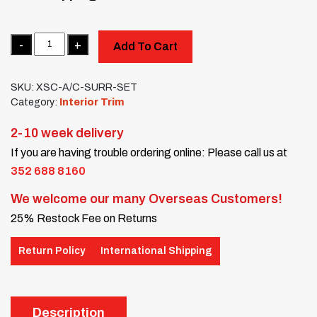
Quantity
Add To Cart
SKU:
XSC-A/C-SURR-SET
Category:
Interior Trim
2-10 week delivery
If you are having trouble ordering online: Please call us at
352 688 8160
We welcome our many Overseas Customers!
25% Restock Fee on Returns
Return Policy
International Shipping
Description