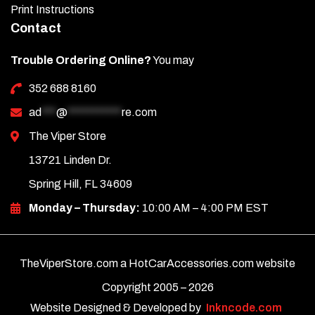
Print Instructions
Contact
Trouble Ordering Online?
You may
352 688 8160
ad
***
@
***********
re.com
The Viper Store
13721 Linden Dr.
Spring Hill, FL 34609
Monday – Thursday:
10:00 AM – 4:00 PM EST
TheViperStore.com a HotCarAccessories.com website
Copyright 2005 –
2026
Website Designed & Developed by
Inkncode.com