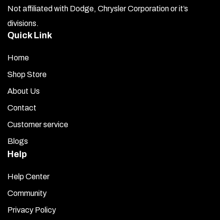
Not affiliated with Dodge, Chrysler Corporation or it’s
divisions.
Quick Link
Home
Shop Store
About Us
Contact
Customer service
Blogs
Help
Help Center
Community
Privacy Policy