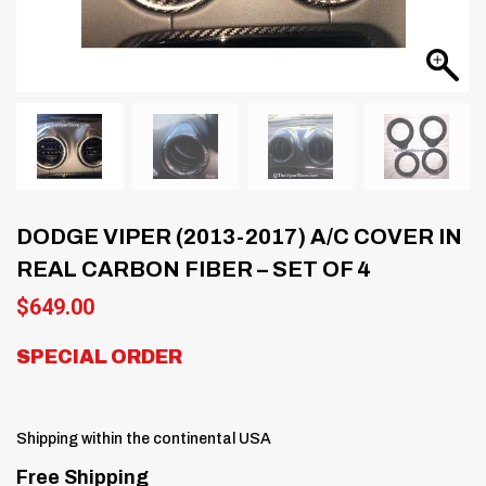
DODGE VIPER (2013-2017) A/C COVER IN
REAL CARBON FIBER – SET OF 4
$
649.00
SPECIAL ORDER
Shipping within the continental USA
Free Shipping