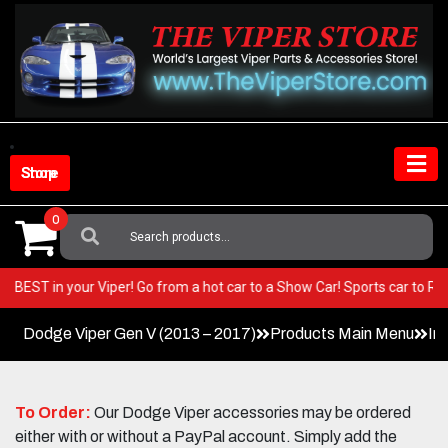
Skip
to
content
Shop Store
0
Search
For:
e very BEST in your Viper! Go from a hot car to a Show Car! Sports car t
Dodge Viper Gen V (2013 – 2017)
Products Main Menu
In
To Order:
Our Dodge Viper accessories may be ordered
either with or without a PayPal account. Simply add the