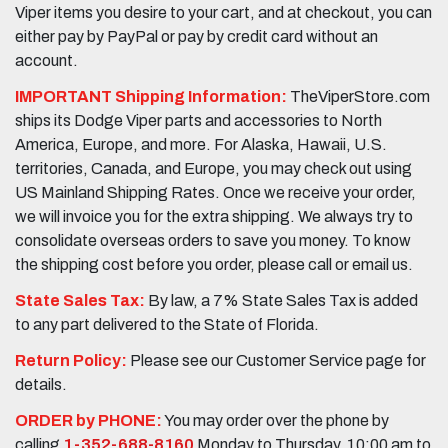
Viper items you desire to your cart, and at checkout, you can
either pay by PayPal or pay by credit card without an
account.
IMPORTANT Shipping Information:
TheViperStore.com
ships its Dodge Viper parts and accessories to North
America, Europe, and more. For Alaska, Hawaii, U.S.
territories, Canada, and Europe, you may check out using
US Mainland Shipping Rates. Once we receive your order,
we will invoice you for the extra shipping. We always try to
consolidate overseas orders to save you money. To know
the shipping cost before you order, please call or email us.
State Sales Tax:
By law, a 7% State Sales Tax is added
to any part delivered to the State of Florida.
Return Policy:
Please see our Customer Service page for
details.
ORDER by PHONE:
You may order over the phone by
calling
1-352-688-8160
Monday to Thursday, 10:00 am to