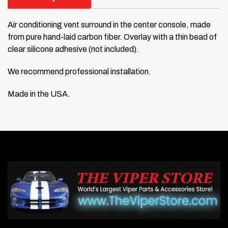
Air conditioning vent surround in the center console, made
from pure hand-laid carbon fiber. Overlay with a thin bead of
clear silicone adhesive (not included).
We recommend professional installation.
Made in the USA.