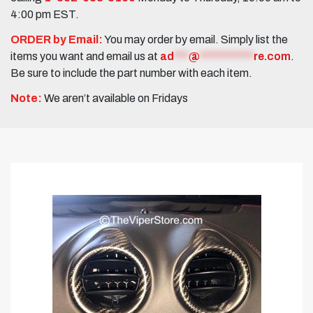
4:00 pm EST.
ORDER by Email:
You may order by email. Simply list the
items you want and email us at
ad
***
@
***********
re.com
.
Be sure to include the part number with each item.
Note:
We aren’t available on Fridays