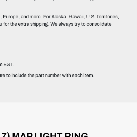
Europe, and more. For Alaska, Hawaii, U.S. territories,
for the extra shipping. We always try to consolidate
pm EST.
ure to include the part number with each item.
7) MAP LIGHT RING