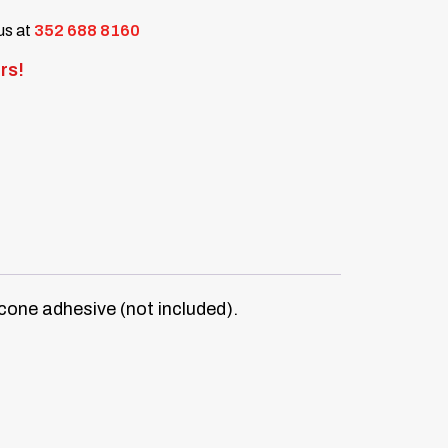
 us at
352 688 8160
rs!
icone adhesive (not included).