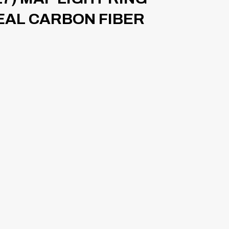
REAL CARBON FIBER