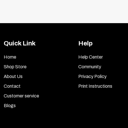
Quick Link
Help
Home
Help Center
Shop Store
Community
About Us
Privacy Policy
Contact
Print Instructions
Customer service
Blogs