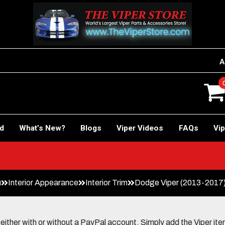
A
rd
What’s New?
Blogs
Viper Videos
FAQs
Vip
u
Interior Appearance
Interior Trim
Dodge Viper (2013-2017) 
her with or without a PayPal account. Simply add the Viper items