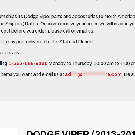
 ships its Dodge Viper parts and accessories to North America, 
Shipping Rates. Once we receive your order, we will invoice you 
ost before you order, please call or email us.
to any part delivered to the State of Florida.
r details.
ling
1-352-688-8160
Monday to Thursday, 10:00 am to 4:00 
e items you want and email us at
ad
***
@
***********
re.com
. Be s
DODGE VIPER (2013-201