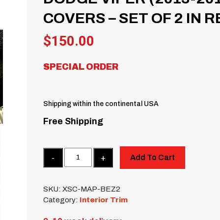
COVERS – SET OF 2 IN 
$
150.00
SPECIAL ORDER
Shipping within the continental USA
Free Shipping
Quantity
Add To Cart
SKU:
XSC-MAP-BEZ2
Category:
Interior Trim