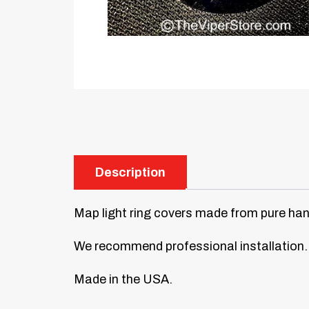
Description
Map light ring covers made from pure hand-
We recommend professional installation.
Made in the USA.