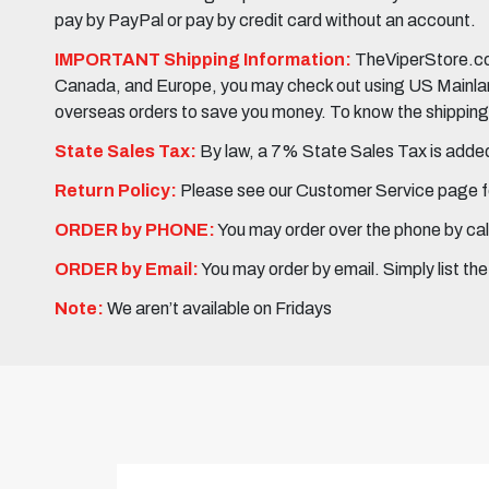
pay by PayPal or pay by credit card without an account.
IMPORTANT Shipping Information:
TheViperStore.com
Canada, and Europe, you may check out using US Mainland 
overseas orders to save you money. To know the shipping c
State Sales Tax:
By law, a 7% State Sales Tax is added 
Return Policy:
Please see our Customer Service page fo
ORDER by PHONE:
You may order over the phone by cal
ORDER by Email:
You may order by email. Simply list th
Note:
We aren’t available on Fridays