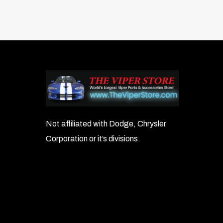
Not affiliated with Dodge, Chrysler
Corporation or it’s divisions.