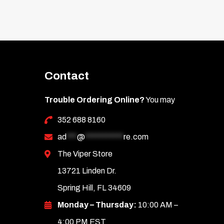
Contact
Trouble Ordering Online?
You may
352 688 8160
ad
***
@
***********
re.com
The Viper Store
13721 Linden Dr.
Spring Hill, FL 34609
Monday – Thursday:
10:00 AM –
4:00 PM EST