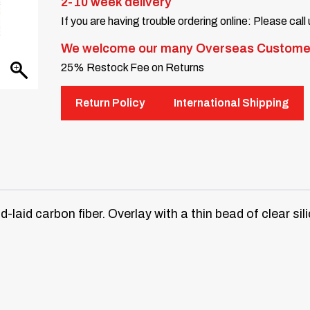
2-10 week delivery
If you are having trouble ordering online: Please call
We welcome our many Overseas Custome
25% Restock Fee on Returns
Return Policy
International Shipping
laid carbon fiber. Overlay with a thin bead of clear sil