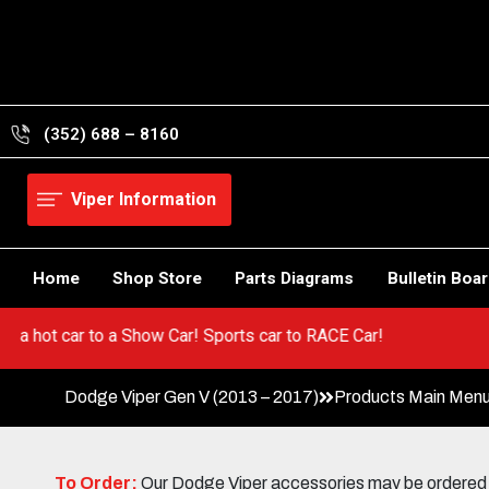
Skip
to
content
(352) 688 – 8160
Viper Information
Home
Shop Store
Parts Diagrams
Bulletin Boa
Go from a hot car to a Show Car! Sports car to RACE Car!
Dodge Viper Gen V (2013 – 2017)
Products Main Men
To Order:
Our Dodge Viper accessories may be ordered eit