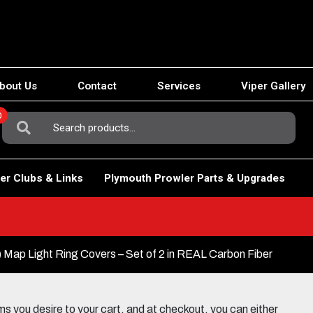
bout Us
Contact
Services
Viper Gallery
0
Search
For:
er Clubs & Links
Plymouth Prowler Parts & Upgrades
Map Light Ring Covers – Set of 2 in REAL Carbon Fiber
 you desire to your cart, and at checkout, you can either