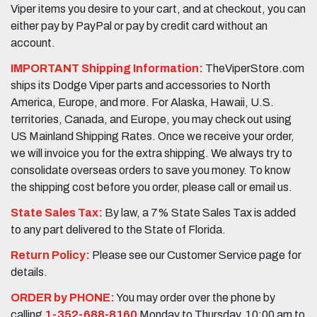
Viper items you desire to your cart, and at checkout, you can
either pay by PayPal or pay by credit card without an
account.
IMPORTANT Shipping Information:
TheViperStore.com
ships its Dodge Viper parts and accessories to North
America, Europe, and more. For Alaska, Hawaii, U.S.
territories, Canada, and Europe, you may check out using
US Mainland Shipping Rates. Once we receive your order,
we will invoice you for the extra shipping. We always try to
consolidate overseas orders to save you money. To know
the shipping cost before you order, please call or email us.
State Sales Tax:
By law, a 7% State Sales Tax is added
to any part delivered to the State of Florida.
Return Policy:
Please see our Customer Service page for
details.
ORDER by PHONE:
You may order over the phone by
calling
1-352-688-8160
Monday to Thursday, 10:00 am to