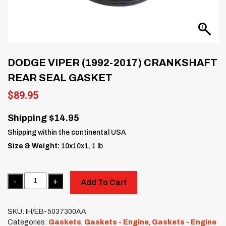
DODGE VIPER (1992-2017) CRANKSHAFT
REAR SEAL GASKET
$
89.95
Shipping $14.95
Shipping within the continental USA
Size & Weight:
10x10x1, 1 lb
Quantity
Add To Cart
SKU:
IH/EB-5037300AA
Categories:
Gaskets
,
Gaskets - Engine
,
Gaskets - Engine