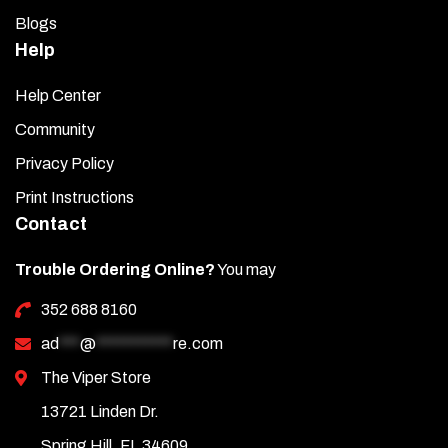
Blogs
Help
Help Center
Community
Privacy Policy
Print Instructions
Contact
Trouble Ordering Online?
You may
352 688 8160
ad
***
@
***********
re.com
The Viper Store
13721 Linden Dr.
Spring Hill, FL 34609