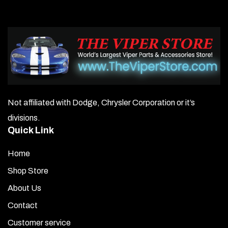
Not affiliated with Dodge, Chrysler Corporation or it’s
divisions.
Quick Link
Home
Shop Store
About Us
Contact
Customer service