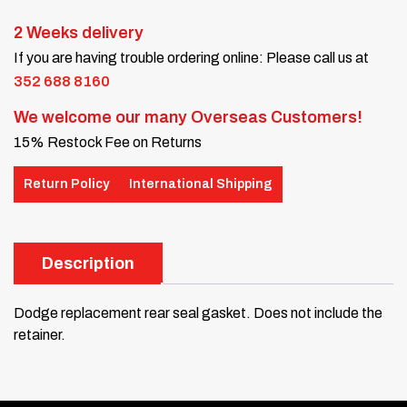
2 Weeks delivery
If you are having trouble ordering online: Please call us at
352 688 8160
We welcome our many Overseas Customers!
15% Restock Fee on Returns
Return Policy
International Shipping
Description
Dodge replacement rear seal gasket. Does not include the
retainer.