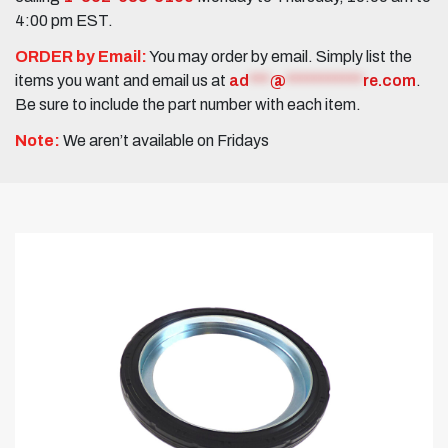
4:00 pm EST.
ORDER by Email:
You may order by email. Simply list the
items you want and email us at
ad
***
@
***********
re.com
.
Be sure to include the part number with each item.
Note:
We aren’t available on Fridays