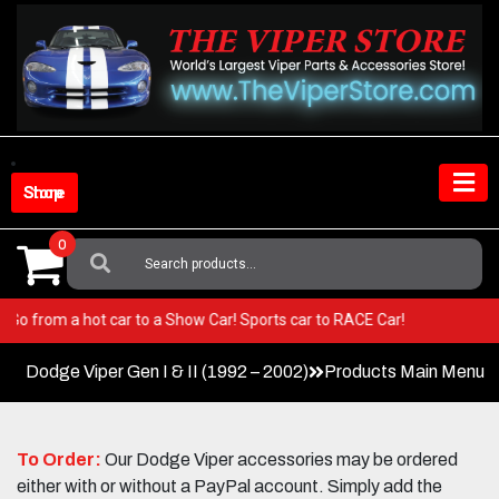
Skip
to
content
Shop Store
0
Search
For:
iper! Go from a hot car to a Show Car! Sports car to RACE Car!
Dodge Viper Gen I & II (1992 – 2002)
Products Main Menu
To Order:
Our Dodge Viper accessories may be ordered
either with or without a PayPal account. Simply add the