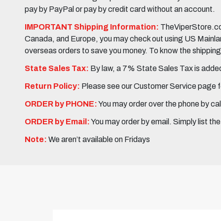
pay by PayPal or pay by credit card without an account.
IMPORTANT Shipping Information:
TheViperStore.com
Canada, and Europe, you may check out using US Mainland 
overseas orders to save you money. To know the shipping c
State Sales Tax:
By law, a 7% State Sales Tax is added 
Return Policy:
Please see our Customer Service page fo
ORDER by PHONE:
You may order over the phone by cal
ORDER by Email:
You may order by email. Simply list th
Note:
We aren’t available on Fridays