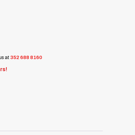
 us at
352 688 8160
rs!