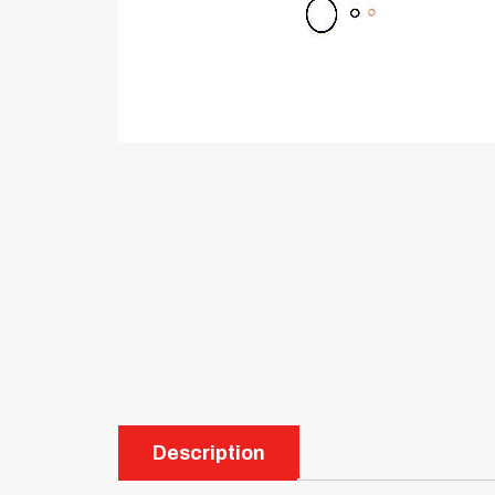
Description