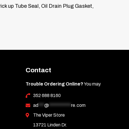
ick up Tube Seal, Oil Drain Plug Gasket,
Contact
Trouble Ordering Online?
You may
352 688 8160
ad
***
@
***********
re.com
The Viper Store
13721 Linden Dr.