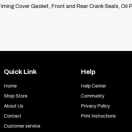
iming Cover Gasket, Front and Rear Crank Seals, Oil P
Quick Link
Help
Home
Help Center
Shop Store
Community
About Us
Privacy Policy
Contact
Print Instructions
Customer service