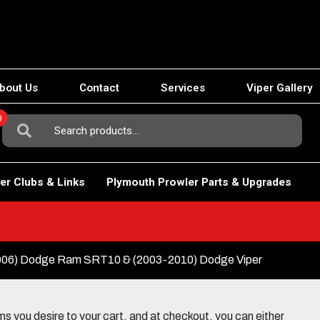
bout Us
Contact
Services
Viper Gallery
0
Search
For:
er Clubs & Links
Plymouth Prowler Parts & Upgrades
06) Dodge Ram SRT10 & (2003-2010) Dodge Viper
 you desire to your cart, and at checkout, you can either