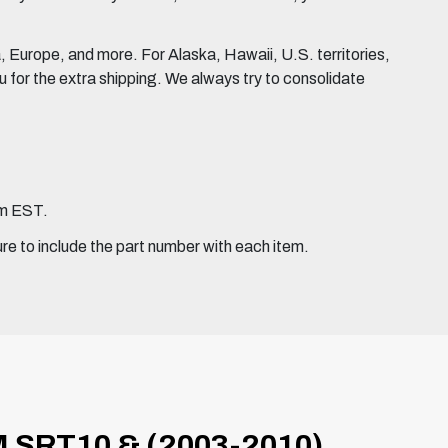
Europe, and more. For Alaska, Hawaii, U.S. territories,
for the extra shipping. We always try to consolidate
pm EST.
ure to include the part number with each item.
 SRT10 & (2003-2010)