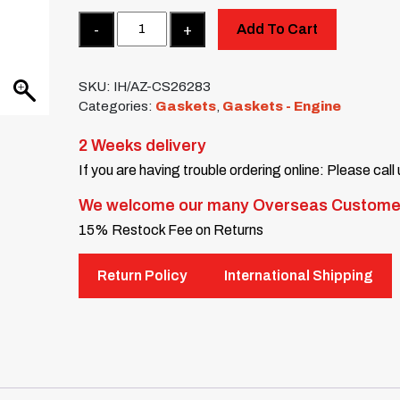
Quantity
Add To Cart
SKU:
IH/AZ-CS26283
Categories:
Gaskets
,
Gaskets - Engine
2 Weeks delivery
If you are having trouble ordering online: Please call
We welcome our many Overseas Custome
15% Restock Fee on Returns
Return Policy
International Shipping