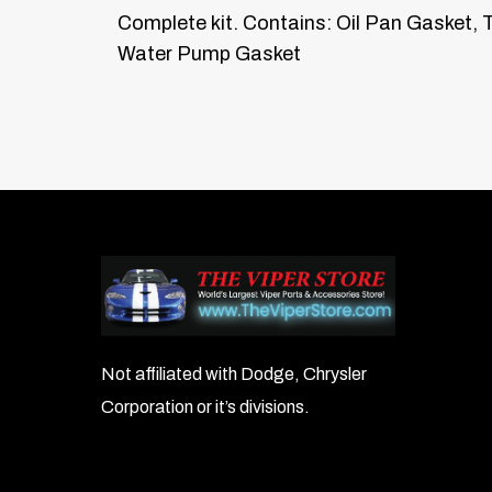
Complete kit. Contains: Oil Pan Gasket, T
Water Pump Gasket
Not affiliated with Dodge, Chrysler
Corporation or it’s divisions.