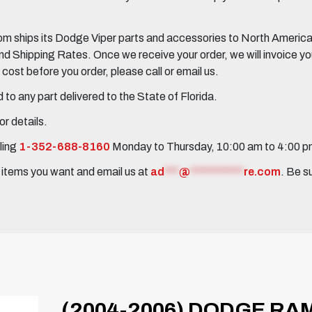
 ships its Dodge Viper parts and accessories to North America, 
Shipping Rates. Once we receive your order, we will invoice you 
ost before you order, please call or email us.
to any part delivered to the State of Florida.
r details.
ling
1-352-688-8160
Monday to Thursday, 10:00 am to 4:00 
e items you want and email us at
ad
***
@
***********
re.com
. Be s
(2004-2006) DODGE RAM