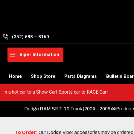
Skip
to
content
(352) 688 – 8160
Viper Information
Home
Shop Store
Parts Diagrams
Bulletin Boa
 Go from a hot car to a Show Car! Sports car to RACE Car!
Dodge RAM SRT-10 Truck (2004 – 2006)
Product
To Order:
Our Dodge Viper accessories may be ordered eit