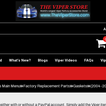
A
rd
What’s New?
Blogs
Viper Videos
FAQs
Vip
s Main Menu
Factory Replacement Parts
Gaskets
(2004-20
her with or without a PayPal account. Simply add the Viper items