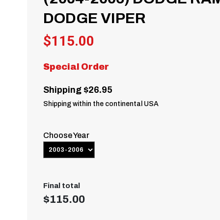
DODGE VIPER
$
115.00
Special Order
Shipping $26.95
Shipping within the continental USA
Choose Year
Final total
$
115.00