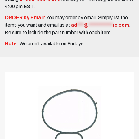
4:00 pm EST.
ORDER by Email:
You may order by email. Simply list the
items you want and email us at
ad
***
@
***********
re.com
.
Be sure to include the part number with each item.
Note:
We aren’t available on Fridays