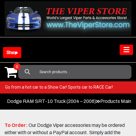
Skip
to
content
Shop Store
0
Search
For:
Viper! Go from a hot car to a Show Car! Sports car to RACE Car!
Dodge RAM SRT-10 Truck (2004 – 2006)
Products Main 
To Order:
Our Dodge Viper accessories may be ordered
either with or without a PayPal account. Simply add the