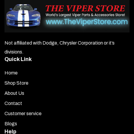
Not affiliated with Dodge, Chrysler Corporation or it’s
divisions.
Quick Link
Home
Shop Store
About Us
Contact
Customer service
Blogs
Help