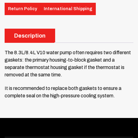
Return Policy
International Shipping
Description
The 8.3L/8.4L V10 water pump often requires two different
gaskets: the primary housing-to-block gasket and a
separate thermostat housing gasket if the thermostat is
removed at the same time.
It is recommended to replace both gaskets to ensure a
complete seal on the high-pressure cooling system.