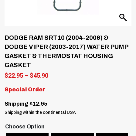
DODGE RAM SRT10 (2004-2006) &
DODGE VIPER (2003-2017) WATER PUMP
GASKET & THERMOSTAT HOUSING
GASKET
Price
$
22.95
–
$
45.90
range:
$22.95
Special Order
through
$45.90
Shipping $12.95
Shipping within the continental USA
Choose Option