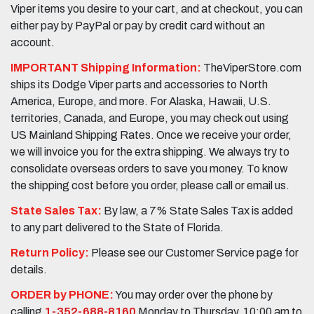
Viper items you desire to your cart, and at checkout, you can
either pay by PayPal or pay by credit card without an
account.
IMPORTANT Shipping Information:
TheViperStore.com
ships its Dodge Viper parts and accessories to North
America, Europe, and more. For Alaska, Hawaii, U.S.
territories, Canada, and Europe, you may check out using
US Mainland Shipping Rates. Once we receive your order,
we will invoice you for the extra shipping. We always try to
consolidate overseas orders to save you money. To know
the shipping cost before you order, please call or email us.
State Sales Tax:
By law, a 7% State Sales Tax is added
to any part delivered to the State of Florida.
Return Policy:
Please see our Customer Service page for
details.
ORDER by PHONE:
You may order over the phone by
calling
1-352-688-8160
Monday to Thursday, 10:00 am to