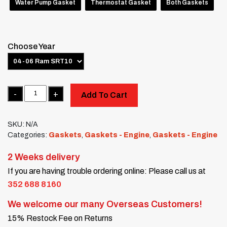
Water Pump Gasket
Thermostat Gasket
Both Gaskets
Choose Year
Quantity
Add To Cart
SKU:
N/A
Categories:
Gaskets
,
Gaskets - Engine
,
Gaskets - Engine
2 Weeks delivery
If you are having trouble ordering online: Please call us at
352 688 8160
We welcome our many Overseas Customers!
15% Restock Fee on Returns