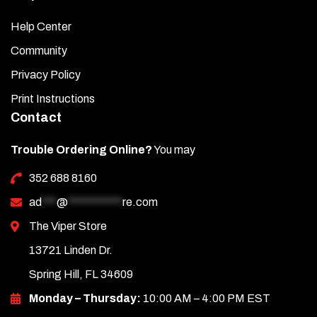
Help Center
Community
Privacy Policy
Print Instructions
Contact
Trouble Ordering Online?
You may
352 688 8160
ad
***
@
***********
re.com
The Viper Store
13721 Linden Dr.
Spring Hill, FL 34609
Monday – Thursday:
10:00 AM – 4:00 PM EST