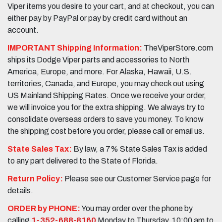
Viper items you desire to your cart, and at checkout, you can
either pay by PayPal or pay by credit card without an
account.
IMPORTANT Shipping Information:
TheViperStore.com
ships its Dodge Viper parts and accessories to North
America, Europe, and more. For Alaska, Hawaii, U.S.
territories, Canada, and Europe, you may check out using
US Mainland Shipping Rates. Once we receive your order,
we will invoice you for the extra shipping. We always try to
consolidate overseas orders to save you money. To know
the shipping cost before you order, please call or email us.
State Sales Tax:
By law, a 7% State Sales Tax is added
to any part delivered to the State of Florida.
Return Policy:
Please see our Customer Service page for
details.
ORDER by PHONE:
You may order over the phone by
calling
1-352-688-8160
Monday to Thursday, 10:00 am to