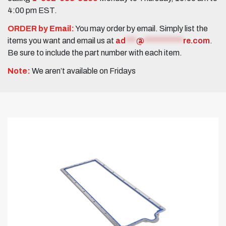
4:00 pm EST.
ORDER by Email:
You may order by email. Simply list the
items you want and email us at
ad
***
@
***********
re.com
.
Be sure to include the part number with each item.
Note:
We aren’t available on Fridays