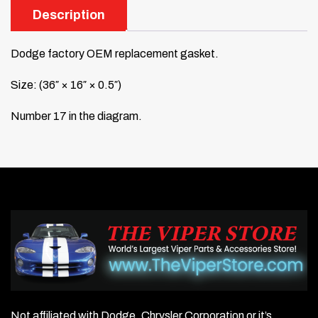
Description
Dodge factory OEM replacement gasket.
Size: (36″ × 16″ × 0.5″)
Number 17 in the diagram.
Not affiliated with Dodge, Chrysler Corporation or it’s