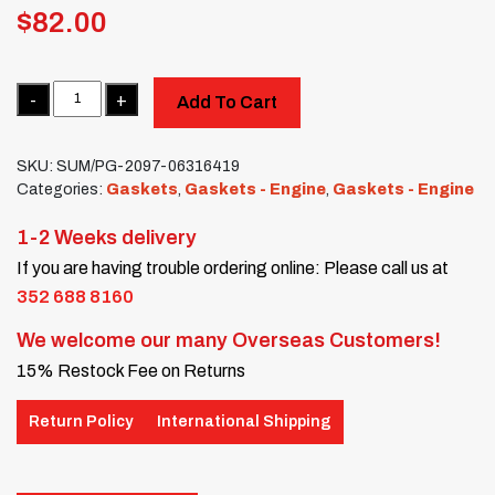
$
82.00
Quantity
Add To Cart
SKU:
SUM/PG-2097-06316419
Categories:
Gaskets
,
Gaskets - Engine
,
Gaskets - Engine
1-2 Weeks delivery
If you are having trouble ordering online: Please call us at
352 688 8160
We welcome our many Overseas Customers!
15% Restock Fee on Returns
Return Policy
International Shipping