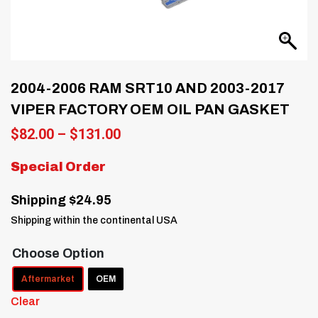
2004-2006 RAM SRT10 AND 2003-2017
VIPER FACTORY OEM OIL PAN GASKET
Price
$
82.00
–
$
131.00
range:
$82.00
Special Order
through
$131.00
Shipping $24.95
Shipping within the continental USA
Choose Option
Aftermarket
OEM
Clear