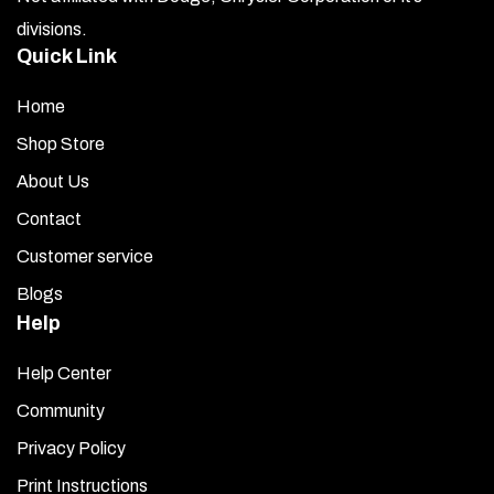
divisions.
Quick Link
Home
Shop Store
About Us
Contact
Customer service
Blogs
Help
Help Center
Community
Privacy Policy
Print Instructions