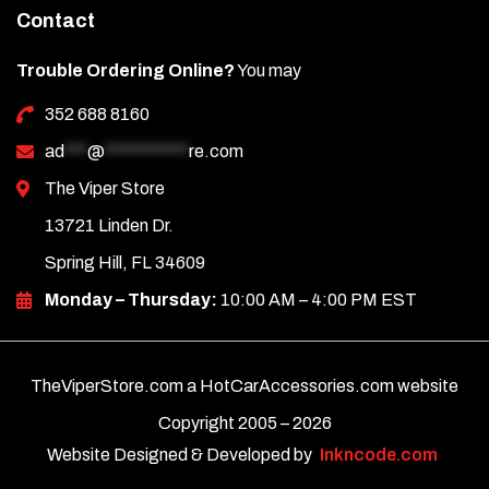
Contact
Trouble Ordering Online?
You may
352 688 8160
ad
***
@
***********
re.com
The Viper Store
13721 Linden Dr.
Spring Hill, FL 34609
Monday – Thursday:
10:00 AM – 4:00 PM EST
TheViperStore.com a HotCarAccessories.com website
Copyright 2005 –
2026
Website Designed & Developed by
Inkncode.com