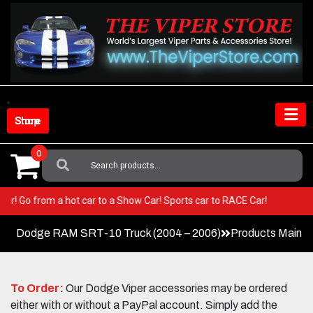
Skip
to
content
Shop Store
0
Search
For:
 Viper! Go from a hot car to a Show Car! Sports car to RACE Car!
Dodge RAM SRT-10 Truck (2004 – 2006)
Products Main 
To Order:
Our Dodge Viper accessories may be ordered
either with or without a PayPal account. Simply add the