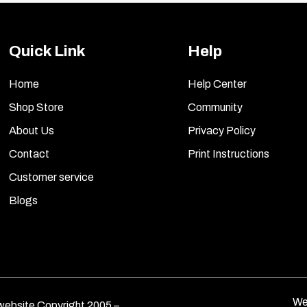
Quick Link
Help
Home
Help Center
Shop Store
Community
About Us
Privacy Policy
Contact
Print Instructions
Customer service
Blogs
We
ebsite Copyright 2005 –