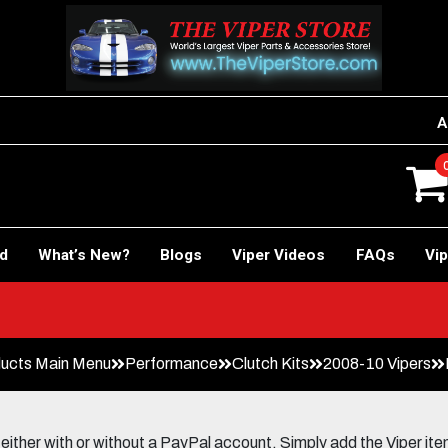
A
rd
What’s New?
Blogs
Viper Videos
FAQs
Vip
ucts Main Menu
Performance
Clutch Kits
2008-10 Vipers
her with or without a PayPal account. Simply add the Viper items