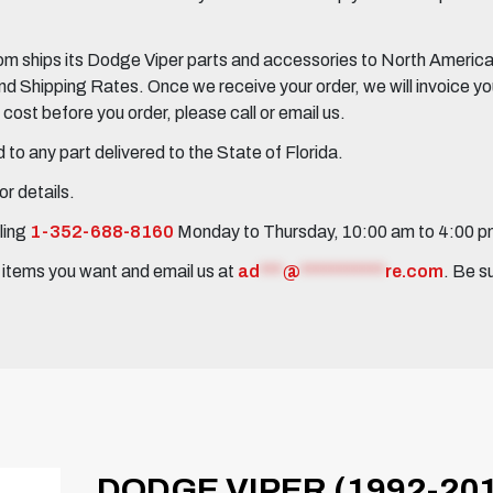
 ships its Dodge Viper parts and accessories to North America, 
Shipping Rates. Once we receive your order, we will invoice you 
ost before you order, please call or email us.
to any part delivered to the State of Florida.
r details.
ling
1-352-688-8160
Monday to Thursday, 10:00 am to 4:00 
e items you want and email us at
ad
***
@
***********
re.com
. Be s
DODGE VIPER (1992-201