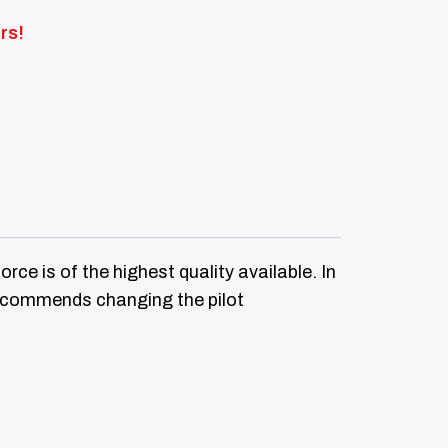
rs!
e is of the highest quality available. In
 recommends changing the pilot