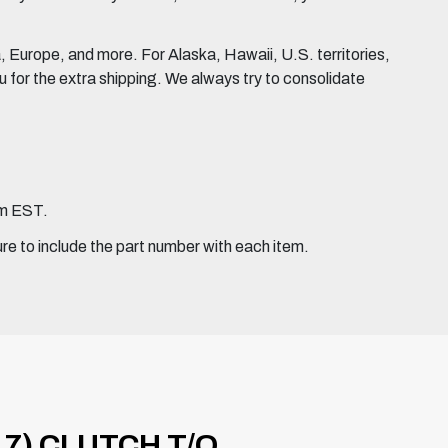
Europe, and more. For Alaska, Hawaii, U.S. territories,
for the extra shipping. We always try to consolidate
pm EST.
ure to include the part number with each item.
7) CLUTCH T/O