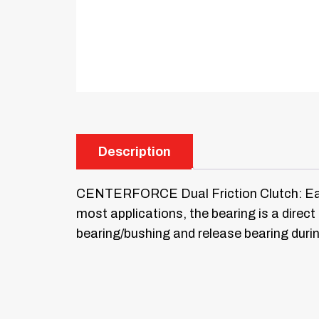
Description
CENTERFORCE Dual Friction Clutch: Each t
most applications, the bearing is a dire
bearing/bushing and release bearing duri