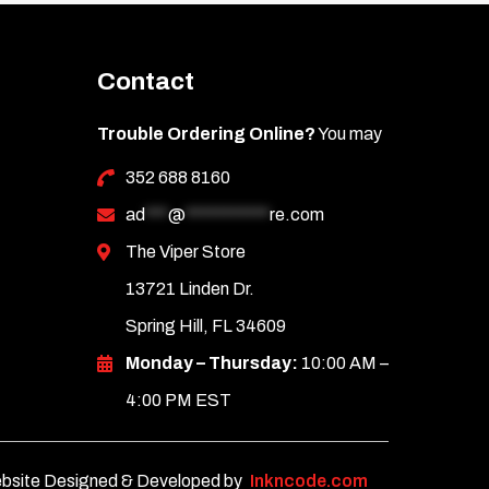
Contact
Trouble Ordering Online?
You may
352 688 8160
ad
***
@
***********
re.com
The Viper Store
13721 Linden Dr.
Spring Hill, FL 34609
Monday – Thursday:
10:00 AM –
4:00 PM EST
bsite Designed & Developed by
Inkncode.com