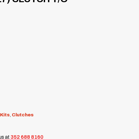
 Kits
,
Clutches
 us at
352 688 8160