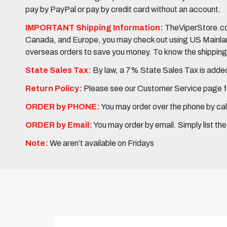
pay by PayPal or pay by credit card without an account.
IMPORTANT Shipping Information:
TheViperStore.com
Canada, and Europe, you may check out using US Mainland 
overseas orders to save you money. To know the shipping c
State Sales Tax:
By law, a 7% State Sales Tax is added 
Return Policy:
Please see our Customer Service page fo
ORDER by PHONE:
You may order over the phone by cal
ORDER by Email:
You may order by email. Simply list th
Note:
We aren’t available on Fridays