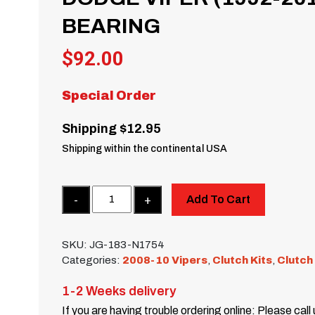
BEARING
$
92.00
Special Order
Shipping $12.95
Shipping within the continental USA
Quantity
Add To Cart
SKU:
JG-183-N1754
Categories:
2008-10 Vipers
,
Clutch Kits
,
Clutch
1-2 Weeks delivery
If you are having trouble ordering online: Please call