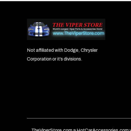
Not affiliated with Dodge, Chrysler
Corporation or it’s divisions.
TheViperStore.com a HotCarAccessories.com w