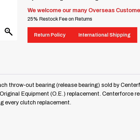
We welcome our many Overseas Custome
25% Restock Fee on Returns
Return Policy
International Shipping
hrow-out bearing (release bearing) sold by Centerforc
ct Original Equipment (O.E.) replacement. Centerforce
ng every clutch replacement.