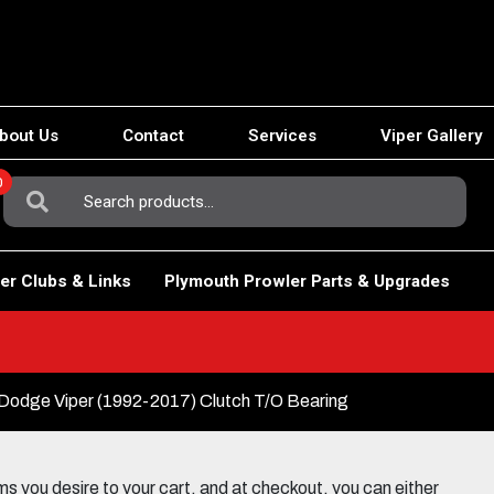
bout Us
Contact
Services
Viper Gallery
0
Search
For:
er Clubs & Links
Plymouth Prowler Parts & Upgrades
Dodge Viper (1992-2017) Clutch T/O Bearing
 you desire to your cart, and at checkout, you can either