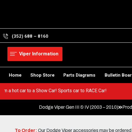
Skip
to
content
(352) 688 – 8160
Viper Information
Home
Shop Store
Parts Diagrams
Bulletin Boa
 Go from a hot car to a Show Car! Sports car to RACE Car!
Dodge Viper Gen III & IV (2003 – 2010)
Prod
To Order:
Our Dodge Viper accessories may be ordered eit