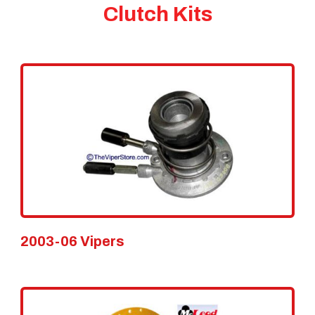
Clutch Kits
2003-06 Vipers