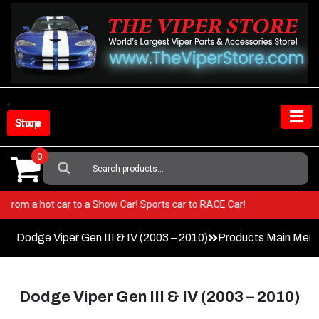
Skip
to
content
Shop Store
0
Search
For:
! Go from a hot car to a Show Car! Sports car to RACE Car!
Dodge Viper Gen III & IV (2003 – 2010)
Products Main Men
Dodge Viper Gen III & IV (2003 – 2010)