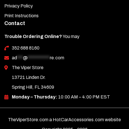
Privacy Policy
Print Instructions
Contact
Trouble Ordering Online?
You may
352 688 8160
ad
***
@
***********
re.com
The Viper Store
13721 Linden Dr.
Spring Hill, FL 34609
Monday – Thursday:
10:00 AM – 4:00 PM EST
TheViperStore.com a HotCarAccessories.com website