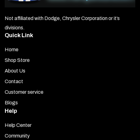
Not affiliated with Dodge, Chrysler Corporation or it’s
divisions.
Quick Link
Home
Shop Store
About Us
Contact
Customer service
Blogs
Help
Help Center
Community