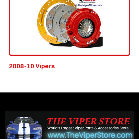
2008-10 Vipers