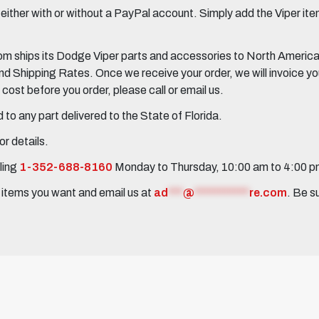
her with or without a PayPal account. Simply add the Viper items
 ships its Dodge Viper parts and accessories to North America, 
Shipping Rates. Once we receive your order, we will invoice you 
ost before you order, please call or email us.
to any part delivered to the State of Florida.
r details.
ling
1-352-688-8160
Monday to Thursday, 10:00 am to 4:00 
e items you want and email us at
ad
***
@
***********
re.com
. Be s