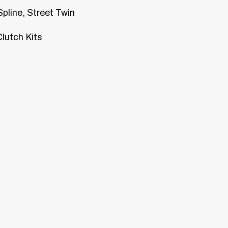
Spline, Street Twin
lutch Kits