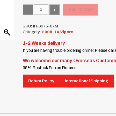
Quantity
Add To Cart
SKU:
IH-6975-07M
Category:
2008-10 Vipers
1-2 Weeks delivery
If you are having trouble ordering online: Please call
We welcome our many Overseas Custome
35% Restock Fee on Returns
Return Policy
International Shipping