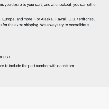
 you desire to your cart, and at checkout, you can either
Europe, and more. For Alaska, Hawaii, U.S. territories,
for the extra shipping. We always try to consolidate
pm EST.
ure to include the part number with each item.