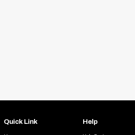
ideal for the extreme horsepower enthusiast who wan
clutches are designed for those who want to take it up 
clutch discs provides slightly aggressive engagement wi
mance enthusiasts. Match your vehicle specs to the c
with a lift: 4½ hours. The transmission must be dropped
Quick Link
Help