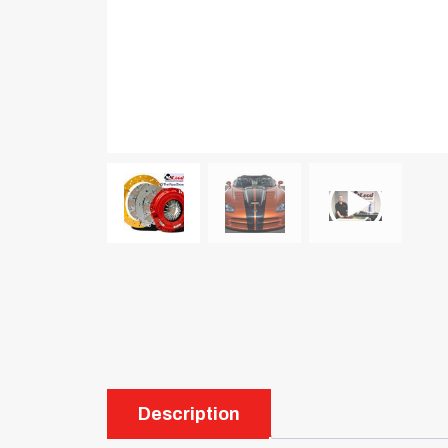
Description