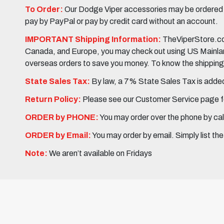
To Order:
Our Dodge Viper accessories may be ordered eit
pay by PayPal or pay by credit card without an account.
IMPORTANT Shipping Information:
TheViperStore.com
Canada, and Europe, you may check out using US Mainland 
overseas orders to save you money. To know the shipping c
State Sales Tax:
By law, a 7% State Sales Tax is added 
Return Policy:
Please see our Customer Service page fo
ORDER by PHONE:
You may order over the phone by cal
ORDER by Email:
You may order by email. Simply list th
Note:
We aren’t available on Fridays