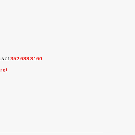
 us at
352 688 8160
rs!