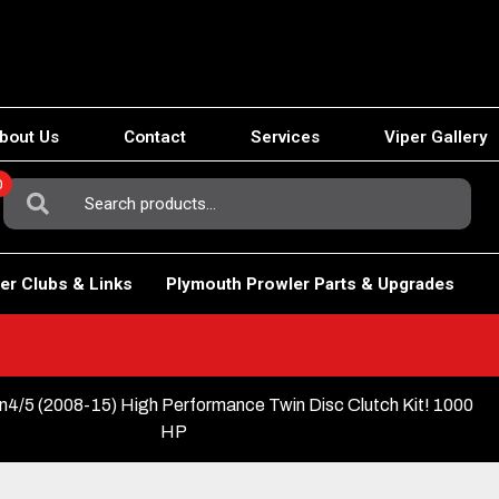
bout Us
Contact
Services
Viper Gallery
0
Search
For:
er Clubs & Links
Plymouth Prowler Parts & Upgrades
4/5 (2008-15) High Performance Twin Disc Clutch Kit! 1000
HP