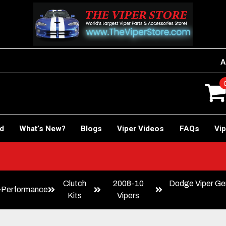
A
rd
What’s New?
Blogs
Viper Videos
FAQs
Vip
!
Clutch
2008-10
Dodge Viper Gen
Performance
Kits
Vipers