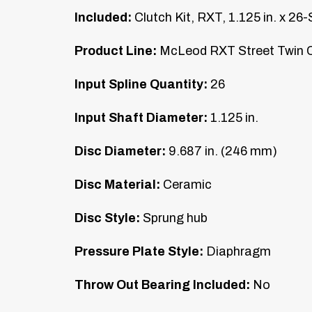
Included:
Clutch Kit, RXT, 1.125 in. x 26-
Product Line:
McLeod RXT Street Twin C
Input Spline Quantity:
26
Input Shaft Diameter:
1.125 in.
Disc Diameter:
9.687 in. (246 mm)
Disc Material:
Ceramic
Disc Style:
Sprung hub
Pressure Plate Style:
Diaphragm
Throw Out Bearing Included:
No