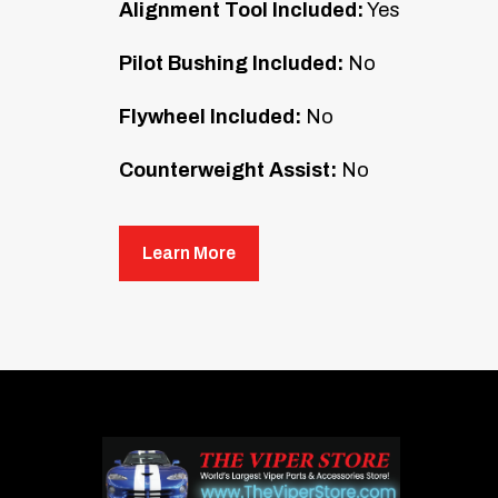
Alignment Tool Included:
Yes
Pilot Bushing Included:
No
Flywheel Included:
No
Counterweight Assist:
No
Mounting Hardware Included:
No
Learn More
McLeod RXT Street Twin clutch kits are 
Capable of handling up to 1,000 hp, these 
streetability. The ceramic facing on the 
clutches suitable for most street perfor
Estimated install time by a professional 