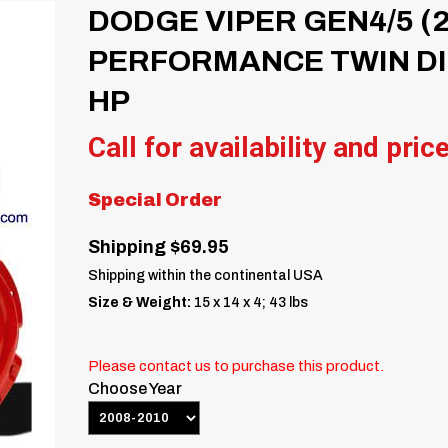
DODGE VIPER GEN4/5 (2
PERFORMANCE TWIN DIS
HP
Call for availability and pric
Special Order
Shipping $69.95
Shipping within the continental USA
Size & Weight:
15 x 14 x 4; 43 lbs
Please contact us to purchase this product.
Choose Year