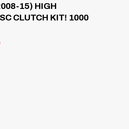
008-15) HIGH
C CLUTCH KIT! 1000
e