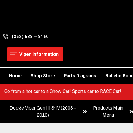
Skip
to
content
(352) 688 – 8160
Viper Information
Home
Shop Store
Parts Diagrams
Bulletin Boa
r Viper! Go from a hot car to a Show Car! Sports car to RACE Car
Dodge Viper Gen III & IV (2003 –
Products Main
2010)
Menu