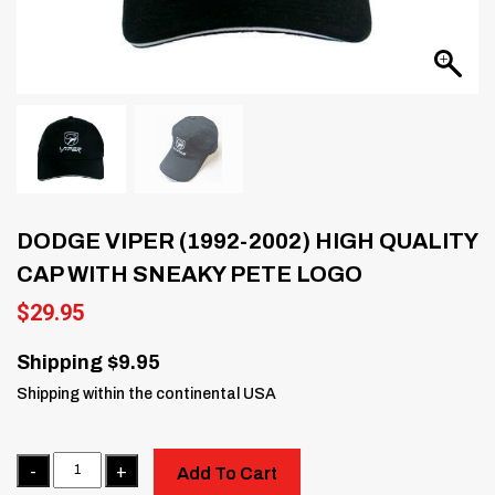
DODGE VIPER (1992-2002) HIGH QUALITY
CAP WITH SNEAKY PETE LOGO
$
29.95
Shipping $9.95
Shipping within the continental USA
Quantity
Add To Cart