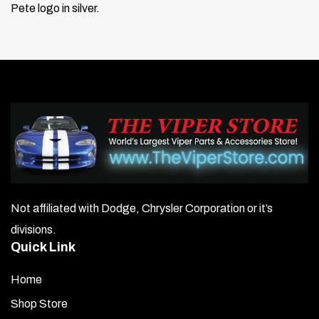
Pete logo in silver.
Not affiliated with Dodge, Chrysler Corporation or it’s
divisions.
Quick Link
Home
Shop Store