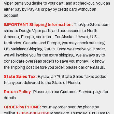
Viper items you desire to your cart, and at checkout, you can
either pay by PayPal or pay by credit card without an
account.
IMPORTANT Shipping Information:
TheViperStore.com
ships its Dodge Viper parts and accessories to North
America, Europe, and more. For Alaska, Hawaii, U.S.
territories, Canada, and Europe, you may check out using
US Mainland Shipping Rates. Once we receive your order,
we will invoice you for the extra shipping. We always try to
consolidate overseas orders to save you money. To know
the shipping cost before you order, please call or email us.
State Sales Tax:
By law, a 7% State Sales Tax is added
to any part delivered to the State of Florida.
Return Policy:
Please see our Customer Service page for
details.
ORDER by PHONE:
You may order over the phone by
calling
1-352-688-8160
Monday to Thursday, 10:00 am to