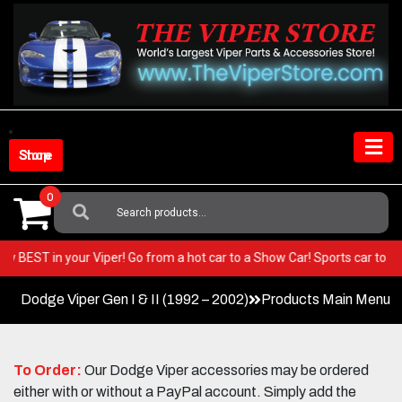
Skip
to
content
Shop Store
0
Search
For:
e very BEST in your Viper! Go from a hot car to a Show Car! Sports car t
Dodge Viper Gen I & II (1992 – 2002)
Products Main Menu
To Order:
Our Dodge Viper accessories may be ordered
either with or without a PayPal account. Simply add the