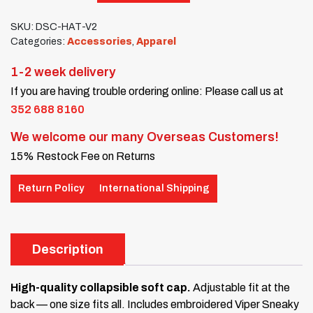
SKU:
DSC-HAT-V2
Categories:
Accessories
,
Apparel
1-2 week delivery
If you are having trouble ordering online: Please call us at
352 688 8160
We welcome our many Overseas Customers!
15% Restock Fee on Returns
Return Policy
International Shipping
Description
High-quality collapsible soft cap.
Adjustable fit at the
back — one size fits all. Includes embroidered Viper Sneaky