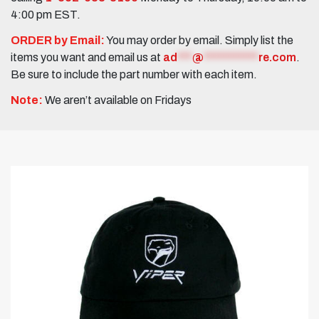
4:00 pm EST.
ORDER by Email:
You may order by email. Simply list the
items you want and email us at
ad
***
@
***********
re.com
.
Be sure to include the part number with each item.
Note:
We aren’t available on Fridays