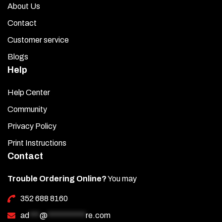
About Us
Contact
Customer service
Blogs
Help
Help Center
Community
Privacy Policy
Print Instructions
Contact
Trouble Ordering Online?
You may
352 688 8160
ad
***
@
***********
re.com