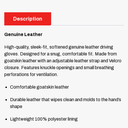
Description
Genuine Leather
High-quality, sleek-fit, softened genuine leather driving
gloves. Designed for a snug, comfortable fit. Made from
goatskin leather with an adjustable leather strap and Velcro
closure. Features knuckle openings and small breathing
perforations for ventilation.
Comfortable goatskin leather
Durable leather that wipes clean and molds to the hand’s
shape
Lightweight 100% polyester lining