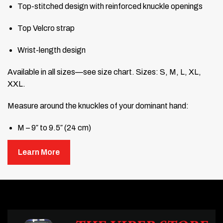
Top-stitched design with reinforced knuckle openings
Top Velcro strap
Wrist-length design
Available in all sizes—see size chart. Sizes: S, M, L, XL,
XXL.
Measure around the knuckles of your dominant hand:
M – 9″ to 9.5″ (24 cm)
L – 10″ to 10.5″ (27 cm)
Learn More
XL – 11″ to 11.5″ (29 cm)
XXL – 12″ to 12.5″ (32 cm)
The second set gets FREE shipping.