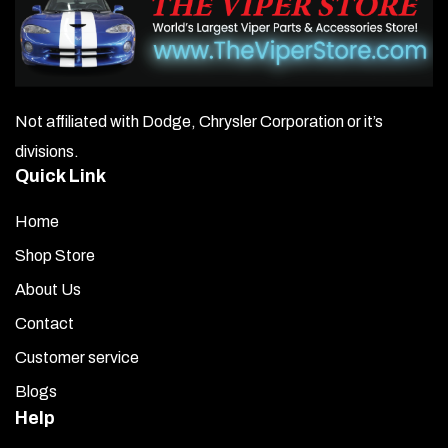
Not affiliated with Dodge, Chrysler Corporation or it’s
divisions.
Quick Link
Home
Shop Store
About Us
Contact
Customer service
Blogs
Help