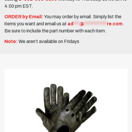
4:00 pm EST.
ORDER by Email:
You may order by email. Simply list the
items you want and email us at
ad
***
@
***********
re.com
.
Be sure to include the part number with each item.
Note:
We aren’t available on Fridays