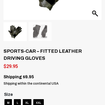
SPORTS-CAR – FITTED LEATHER
DRIVING GLOVES
$
29.95
Shipping $9.95
Shipping within the continental USA
Size
M
L
XL
XXL