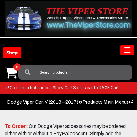
Skip
to
content
Shop Store
0
Search
For:
ur Viper! Go from a hot car to a Show Car! Sports car to RACE Car!
Dodge Viper Gen V (2013 – 2017)
Products Main Menu
Ac
To Order:
Our Dodge Viper accessories may be ordered
either with or without a PayPal account. Simply add the