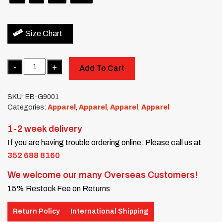
Size Chart
Quantity
Add To Cart
SKU:
EB-G9001
Categories:
Apparel
,
Apparel
,
Apparel
,
Apparel
1-2 week delivery
If you are having trouble ordering online: Please call us at
352 688 8160
We welcome our many Overseas Customers!
15% Restock Fee on Returns
Return Policy
International Shipping