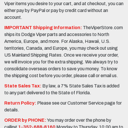
Viper items you desire to your cart, and at checkout, you can
either pay by PayPal or pay by credit card without an
account.
IMPORTANT Shipping Information:
TheViperStore.com
ships its Dodge Viper parts and accessories to North
America, Europe, and more. For Alaska, Hawaii, U.S.
territories, Canada, and Europe, you may check out using
US Mainland Shipping Rates. Once we receive your order,
we will invoice you for the extra shipping. We always try to
consolidate overseas orders to save you money. To know
the shipping cost before you order, please call or email us.
State Sales Tax:
By law, a 7% State Sales Tax is added
to any part delivered to the State of Florida.
Return Policy:
Please see our Customer Service page for
details.
ORDER by PHONE:
You may order over the phone by
calling
1-352-688-8160
Monday to Thursday, 10:00 am to