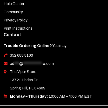
Help Center
Community
Privacy Policy
Print Instructions
Contact
Trouble Ordering Online?
You may
352 688 8160
ad
***
@
***********
re.com
The Viper Store
13721 Linden Dr.
Spring Hill, FL 34609
Monday – Thursday:
10:00 AM – 4:00 PM EST