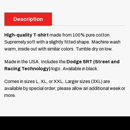
Description
High-quality T-shirt
made from 100% pure cotton.
Supremely soft with a slightly fitted shape. Machine wash
warm, inside out with similar colors. Tumble dry on low.
Made in the USA. Includes the
Dodge SRT (Street and
Racing Technology)
logo. Available in black.
Comes in sizes L, XL, or XXL. Larger sizes (3XL) are
available by special order; please allow an additional week or
more.