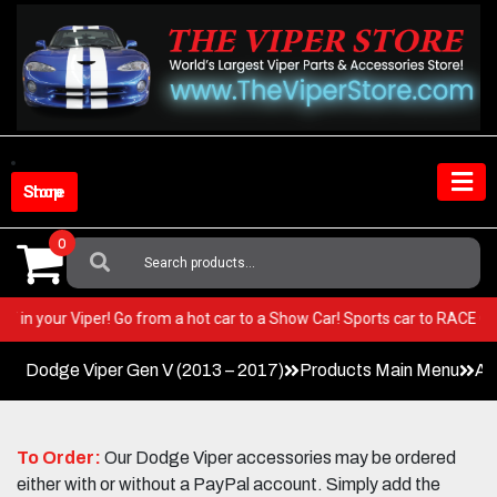
Skip
to
content
Shop Store
0
Search
For:
 BEST in your Viper! Go from a hot car to a Show Car! Sports car to RACE
Dodge Viper Gen V (2013 – 2017)
Products Main Menu
Ac
To Order:
Our Dodge Viper accessories may be ordered
either with or without a PayPal account. Simply add the