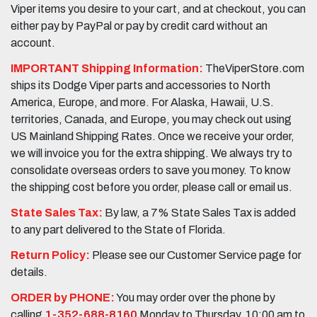
Viper items you desire to your cart, and at checkout, you can
either pay by PayPal or pay by credit card without an
account.
IMPORTANT Shipping Information:
TheViperStore.com
ships its Dodge Viper parts and accessories to North
America, Europe, and more. For Alaska, Hawaii, U.S.
territories, Canada, and Europe, you may check out using
US Mainland Shipping Rates. Once we receive your order,
we will invoice you for the extra shipping. We always try to
consolidate overseas orders to save you money. To know
the shipping cost before you order, please call or email us.
State Sales Tax:
By law, a 7% State Sales Tax is added
to any part delivered to the State of Florida.
Return Policy:
Please see our Customer Service page for
details.
ORDER by PHONE:
You may order over the phone by
calling
1-352-688-8160
Monday to Thursday, 10:00 am to