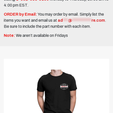
4:00 pm EST.
ORDER by Email:
You may order by email. Simply list the
items you want and email us at
ad
***
@
***********
re.com
.
Be sure to include the part number with each item.
Note:
We aren’t available on Fridays