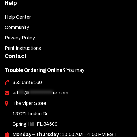
Help
Help Center
Community
Privacy Policy
Print Instructions
Contact
Trouble Ordering Online?
You may
352 688 8160
ad
***
@
***********
re.com
The Viper Store
13721 Linden Dr.
Spring Hill, FL 34609
Monday – Thursday:
10:00 AM – 4:00 PM EST