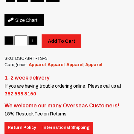
Size Chart
Quantity
Add To Cart
SKU:
DSC-SRT-TS-3
Categories:
Apparel
,
Apparel
,
Apparel
,
Apparel
1-2 week delivery
If you are having trouble ordering online: Please call us at
352 688 8160
We welcome our many Overseas Customers!
15% Restock Fee on Returns
Return Policy
International Shipping