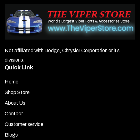
Not affiliated with Dodge, Chrysler Corporation or it’s
divisions.
Quick Link
Home
Shop Store
About Us
Contact
Customer service
Blogs