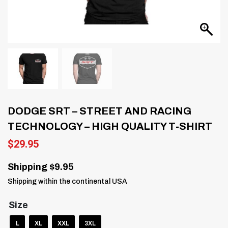
DODGE SRT – STREET AND RACING
TECHNOLOGY – HIGH QUALITY T-SHIRT
$
29.95
Shipping $9.95
Shipping within the continental USA
Size
L
XL
XXL
3XL