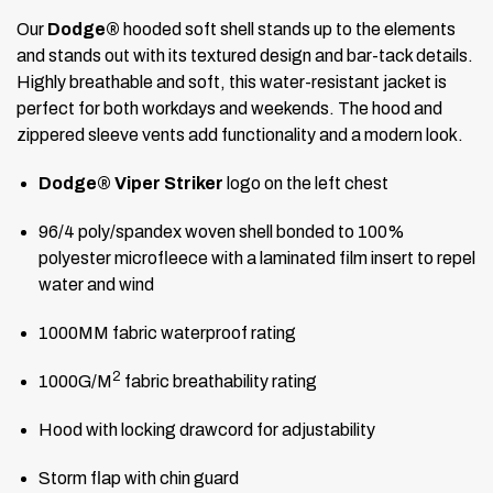
Our
Dodge®
hooded soft shell stands up to the elements
and stands out with its textured design and bar-tack details.
Highly breathable and soft, this water-resistant jacket is
perfect for both workdays and weekends. The hood and
zippered sleeve vents add functionality and a modern look.
Dodge® Viper Striker
logo on the left chest
96/4 poly/spandex woven shell bonded to 100%
polyester microfleece with a laminated film insert to repel
water and wind
1000MM fabric waterproof rating
2
1000G/M
fabric breathability rating
Hood with locking drawcord for adjustability
Storm flap with chin guard