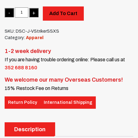
Quantity
Add To Cart
SKU:
DSC-J-VStrikerSSXS
Category:
Apparel
1-2 week delivery
If you are having trouble ordering online: Please call us at
352 688 8160
We welcome our many Overseas Customers!
15% Restock Fee on Returns
Return Policy
International Shipping
Description