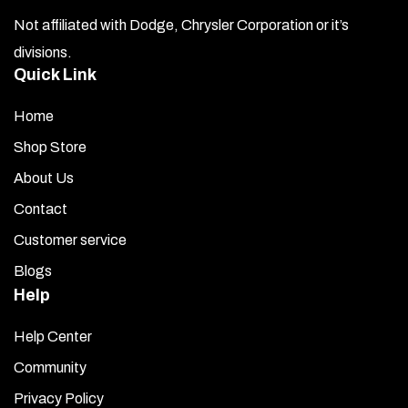
Not affiliated with Dodge, Chrysler Corporation or it’s
divisions.
Quick Link
Home
Shop Store
About Us
Contact
Customer service
Blogs
Help
Help Center
Community
Privacy Policy