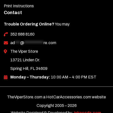
Print Instructions
Contact
Trouble Ordering Online?
You may
352 688 8160
ad
***
@
***********
re.com
The Viper Store
13721 Linden Dr.
Spring Hill, FL 34609
Monday – Thursday:
10:00 AM – 4:00 PM EST
TheViperStore.com a HotCarAccessories.com website
Copyright 2005 –
2026
Website Designed & Developed by
Inkncode.com