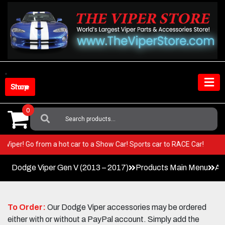
Skip
to
content
Shop Store
0
Search
For:
 your Viper! Go from a hot car to a Show Car! Sports car to RACE Car!
Dodge Viper Gen V (2013 – 2017)
Products Main Menu
Ac
To Order:
Our Dodge Viper accessories may be ordered
either with or without a PayPal account. Simply add the