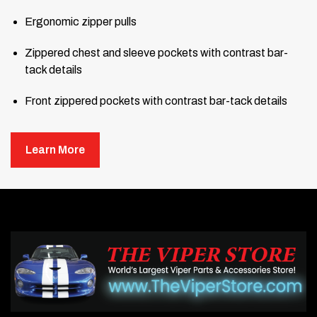
Ergonomic zipper pulls
Zippered chest and sleeve pockets with contrast bar-
tack details
Front zippered pockets with contrast bar-tack details
Open hem with drawcord and toggles for adjustability
Learn More