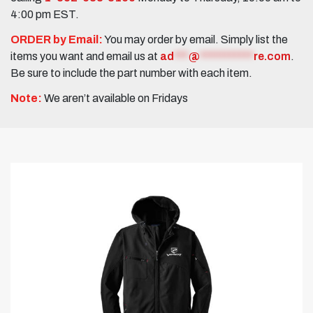
4:00 pm EST.
ORDER by Email:
You may order by email. Simply list the
items you want and email us at
ad
***
@
***********
re.com
.
Be sure to include the part number with each item.
Note:
We aren’t available on Fridays