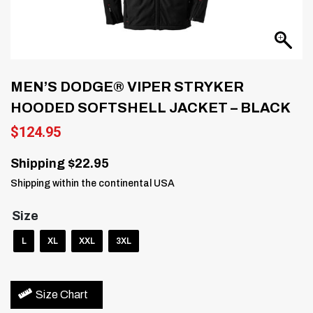
MEN’S DODGE® VIPER STRYKER
HOODED SOFTSHELL JACKET – BLACK
$
124.95
Shipping $22.95
Shipping within the continental USA
Size
L
XL
XXL
3XL
Size Chart