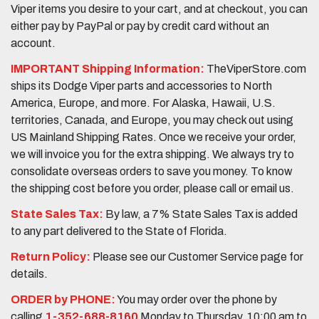
Viper items you desire to your cart, and at checkout, you can
either pay by PayPal or pay by credit card without an
account.
IMPORTANT Shipping Information:
TheViperStore.com
ships its Dodge Viper parts and accessories to North
America, Europe, and more. For Alaska, Hawaii, U.S.
territories, Canada, and Europe, you may check out using
US Mainland Shipping Rates. Once we receive your order,
we will invoice you for the extra shipping. We always try to
consolidate overseas orders to save you money. To know
the shipping cost before you order, please call or email us.
State Sales Tax:
By law, a 7% State Sales Tax is added
to any part delivered to the State of Florida.
Return Policy:
Please see our Customer Service page for
details.
ORDER by PHONE:
You may order over the phone by
calling
1-352-688-8160
Monday to Thursday, 10:00 am to