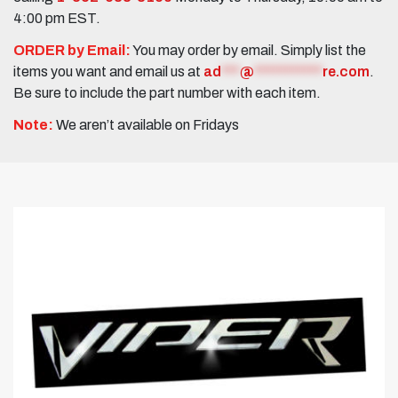
4:00 pm EST.
ORDER by Email:
You may order by email. Simply list the
items you want and email us at
ad
***
@
***********
re.com
.
Be sure to include the part number with each item.
Note:
We aren’t available on Fridays