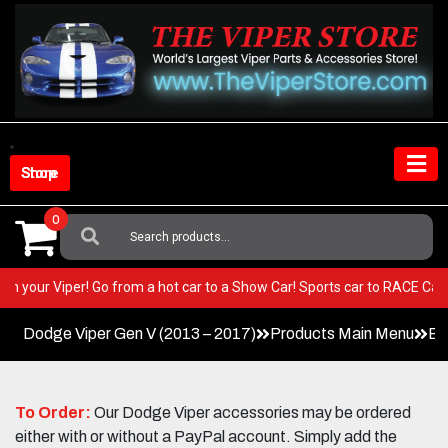
Skip
to
content
Shop Store
0
Search
For:
EST in your Viper! Go from a hot car to a Show Car! Sports car to RACE 
Dodge Viper Gen V (2013 – 2017)
Products Main Menu
Ex
To Order:
Our Dodge Viper accessories may be ordered
either with or without a PayPal account. Simply add the