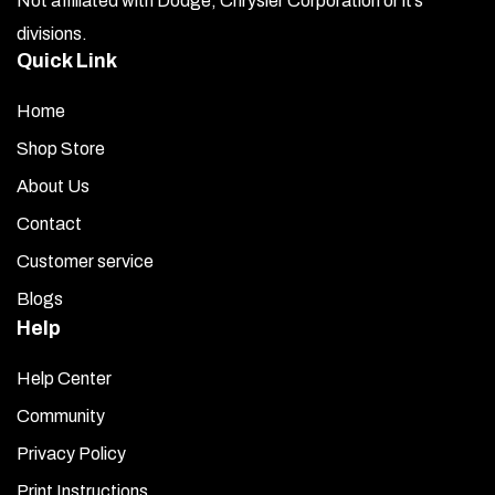
Not affiliated with Dodge, Chrysler Corporation or it’s
divisions.
Quick Link
Home
Shop Store
About Us
Contact
Customer service
Blogs
Help
Help Center
Community
Privacy Policy
Print Instructions