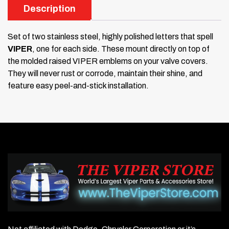
Description
Set of two stainless steel, highly polished letters that spell
VIPER
, one for each side. These mount directly on top of
the molded raised VIPER emblems on your valve covers.
They will never rust or corrode, maintain their shine, and
feature easy peel-and-stick installation.