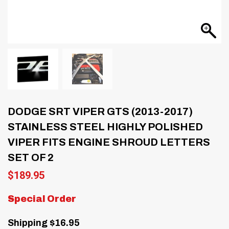
DODGE SRT VIPER GTS (2013-2017)
STAINLESS STEEL HIGHLY POLISHED
VIPER FITS ENGINE SHROUD LETTERS
SET OF 2
$
189.95
Special Order
Shipping $16.95