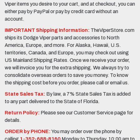
Viper items you desire to your cart, and at checkout, you can
either pay by PayPal or pay by credit card without an
account.
IMPORTANT Shipping Information:
TheViperStore.com
ships its Dodge Viper parts and accessories to North
America, Europe, and more. For Alaska, Hawaii, U.S.
territories, Canada, and Europe, you may check out using
US Mainland Shipping Rates. Once we receive your order,
we will invoice you for the extra shipping. We always try to
consolidate overseas orders to save you money. To know
the shipping cost before you order, please call or email us.
State Sales Tax:
By law, a 7% State Sales Tax is added
to any part delivered to the State of Florida.
Return Policy:
Please see our Customer Service page for
details.
ORDER by PHONE:
You may order over the phone by
calling
1-352-688-8160
Monday to Thursday, 10:00 am to