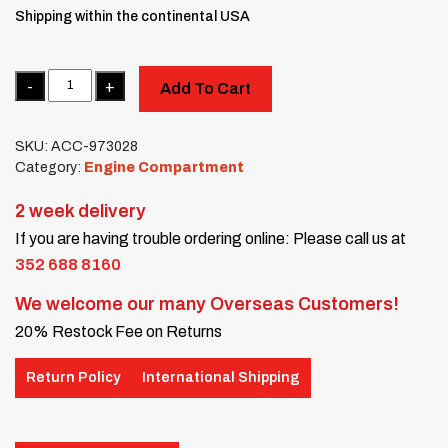
Shipping within the continental USA
Quantity
Add To Cart
SKU:
ACC-973028
Category:
Engine Compartment
2 week delivery
If you are having trouble ordering online: Please call us at
352 688 8160
We welcome our many Overseas Customers!
20% Restock Fee on Returns
Return Policy
International Shipping