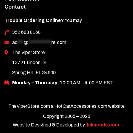
Contact
Trouble Ordering Online?
You may
352 688 8160
ad
***
@
***********
re.com
The Viper Store
13721 Linden Dr.
Spring Hill, FL 34609
Monday – Thursday:
10:00 AM – 4:00 PM EST
TheViperStore.com a HotCarAccessories.com website
Copyright 2005 –
2026
Website Designed & Developed by
Inkncode.com