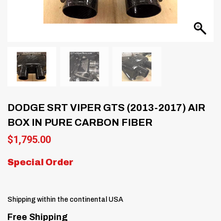
DODGE SRT VIPER GTS (2013-2017) AIR
BOX IN PURE CARBON FIBER
$
1,795.00
Special Order
Shipping within the continental USA
Free Shipping