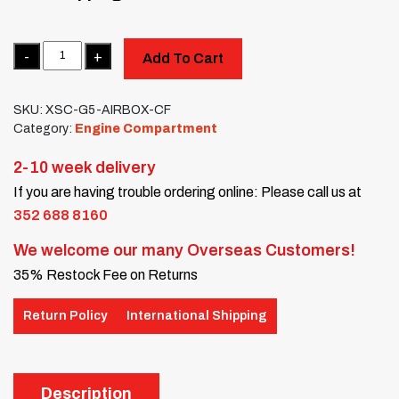
Quantity
Add To Cart
SKU:
XSC-G5-AIRBOX-CF
Category:
Engine Compartment
2-10 week delivery
If you are having trouble ordering online: Please call us at
352 688 8160
We welcome our many Overseas Customers!
35% Restock Fee on Returns
Return Policy
International Shipping
Description