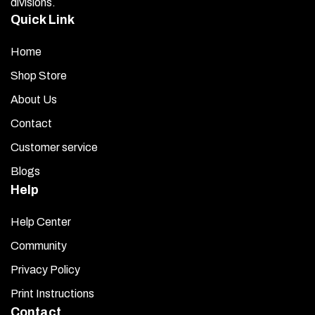
divisions.
Quick Link
Home
Shop Store
About Us
Contact
Customer service
Blogs
Help
Help Center
Community
Privacy Policy
Print Instructions
Contact