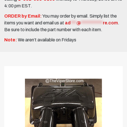
4:00 pm EST.
ORDER by Email:
You may order by email. Simply list the
items you want and email us at
ad
***
@
***********
re.com
.
Be sure to include the part number with each item.
Note:
We aren’t available on Fridays