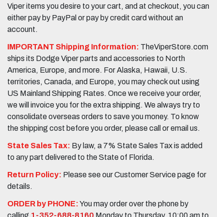
Viper items you desire to your cart, and at checkout, you can
either pay by PayPal or pay by credit card without an
account.
IMPORTANT Shipping Information:
TheViperStore.com
ships its Dodge Viper parts and accessories to North
America, Europe, and more. For Alaska, Hawaii, U.S.
territories, Canada, and Europe, you may check out using
US Mainland Shipping Rates. Once we receive your order,
we will invoice you for the extra shipping. We always try to
consolidate overseas orders to save you money. To know
the shipping cost before you order, please call or email us.
State Sales Tax:
By law, a 7% State Sales Tax is added
to any part delivered to the State of Florida.
Return Policy:
Please see our Customer Service page for
details.
ORDER by PHONE:
You may order over the phone by
calling
1-352-688-8160
Monday to Thursday, 10:00 am to