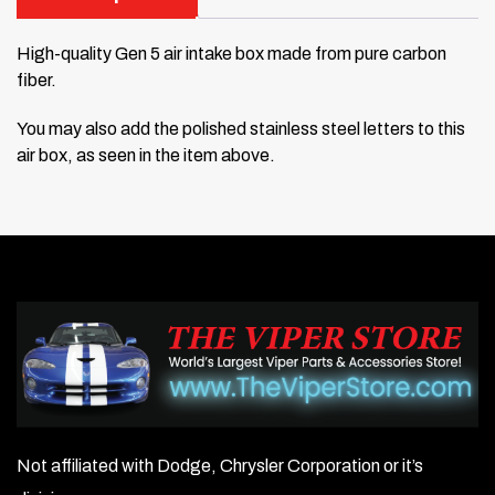
High-quality Gen 5 air intake box made from pure carbon
fiber.
You may also add the polished stainless steel letters to this
air box, as seen in the item above.
Not affiliated with Dodge, Chrysler Corporation or it’s