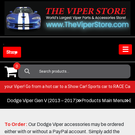
Skip
to
content
Shop Store
0
Search
For:
ST in your Viper! Go from a hot car to a Show Car! Sports car to RACE C
Dodge Viper Gen V (2013 – 2017)
Products Main Menu
Ex
To Order:
Our Dodge Viper accessories may be ordered
either with or without a PayPal account. Simply add the