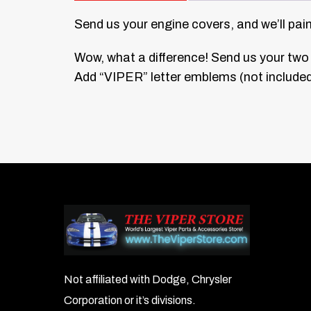
Send us your engine covers, and we’ll pai
Wow, what a difference! Send us your two 
Add “VIPER” letter emblems (not included)
Not affiliated with Dodge, Chrysler
Corporation or it’s divisions.