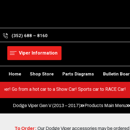
Skip
to
content
(352) 688 – 8160
Viper Information
Home
Shop Store
Parts Diagrams
Bulletin Boa
your Viper! Go from a hot car to a Show Car! Sports car to RACE 
Dodge Viper Gen V (2013 – 2017)
Products Main Menu
To Order:
Our Dodge Viper accessories may be ordered eit