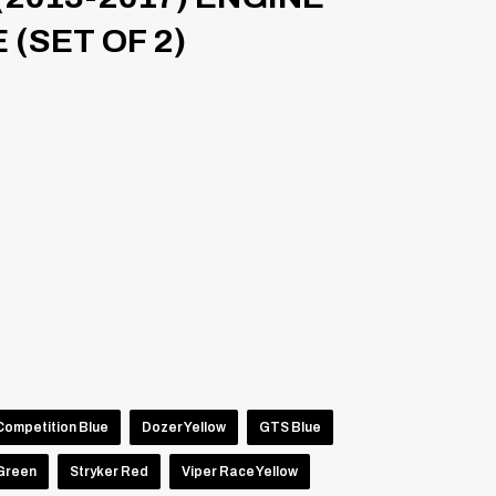
(SET OF 2)
Competition Blue
Dozer Yellow
GTS Blue
 Green
Stryker Red
Viper Race Yellow