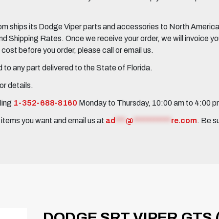
 ships its Dodge Viper parts and accessories to North America, 
Shipping Rates. Once we receive your order, we will invoice you 
ost before you order, please call or email us.
to any part delivered to the State of Florida.
r details.
ling
1-352-688-8160
Monday to Thursday, 10:00 am to 4:00 
e items you want and email us at
ad
***
@
***********
re.com
. Be s
DODGE SRT VIPER GTS 