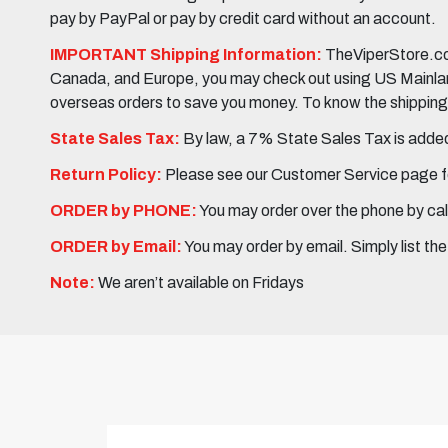
pay by PayPal or pay by credit card without an account.
IMPORTANT Shipping Information:
TheViperStore.com
Canada, and Europe, you may check out using US Mainland 
overseas orders to save you money. To know the shipping c
State Sales Tax:
By law, a 7% State Sales Tax is added 
Return Policy:
Please see our Customer Service page fo
ORDER by PHONE:
You may order over the phone by cal
ORDER by Email:
You may order by email. Simply list th
Note:
We aren’t available on Fridays