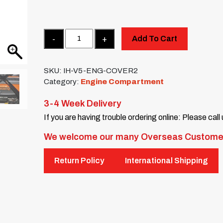
Quantity
Add To Cart
SKU:
IH-V5-ENG-COVER2
Category:
Engine Compartment
3-4 Week Delivery
If you are having trouble ordering online: Please call
We welcome our many Overseas Custome
Return Policy
International Shipping