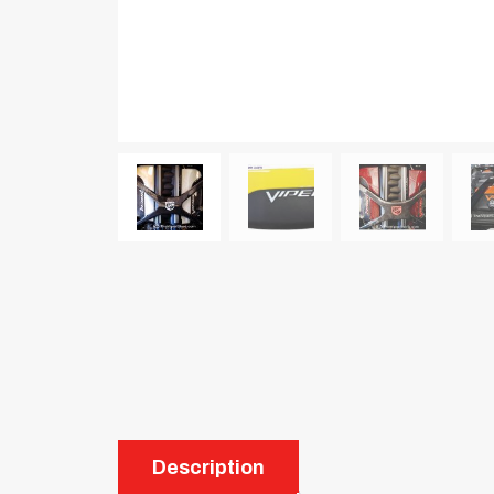
Description