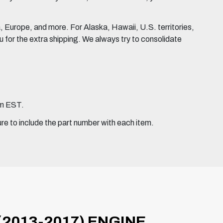
Europe, and more. For Alaska, Hawaii, U.S. territories,
for the extra shipping. We always try to consolidate
pm EST.
ure to include the part number with each item.
(2013-2017) ENGINE