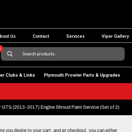
bout Us
Contact
Services
Viper Gallery
0
Search
For:
er Clubs & Links
Plymouth Prowler Parts & Upgrades
GTS (2013-2017) Engine Shroud Paint Service (Set of 2)
 you desire to your cart, and at checkout, you can either