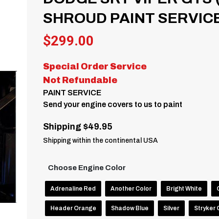
SHROUD PAINT SERVICE 
$
299.00
Special Order Service
Not Refundable
PAINT SERVICE
Send your engine covers to us to paint
Shipping $49.95
Shipping within the continental USA
Choose Engine Color
Adrenaline Red
Another Color
Bright White
Header Orange
Shadow Blue
Silver
Stryker