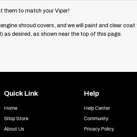
nt them to match your Viper!
engine shroud covers, and we will paint and clear coat
 as desired, as shown near the top of this page.
Quick Link
Help
Home
Help Center
Shop Store
Community
About Us
Privacy Policy