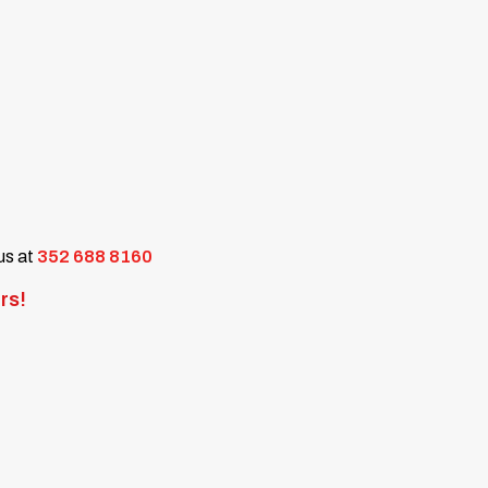
 us at
352 688 8160
rs!