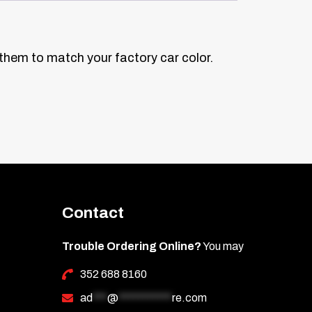
 them to match your factory car color.
Contact
Trouble Ordering Online?
You may
352 688 8160
ad
***
@
***********
re.com