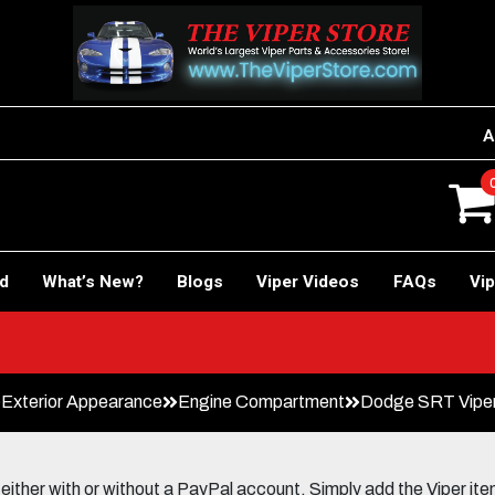
A
rd
What’s New?
Blogs
Viper Videos
FAQs
Vip
Car!
Exterior Appearance
Engine Compartment
Dodge SRT Viper 
her with or without a PayPal account. Simply add the Viper items