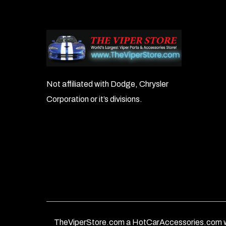
Not affiliated with Dodge, Chrysler
Corporation or it’s divisions.
TheViperStore.com a HotCarAccessories.com w