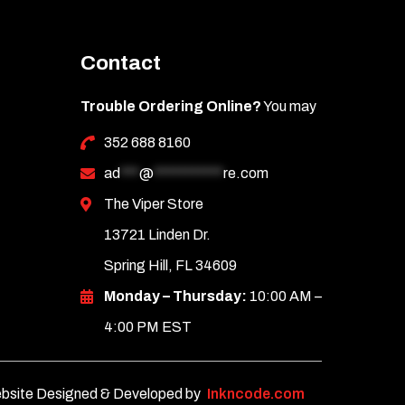
Contact
Trouble Ordering Online?
You may
352 688 8160
ad
***
@
***********
re.com
The Viper Store
13721 Linden Dr.
Spring Hill, FL 34609
Monday – Thursday:
10:00 AM –
4:00 PM EST
bsite Designed & Developed by
Inkncode.com