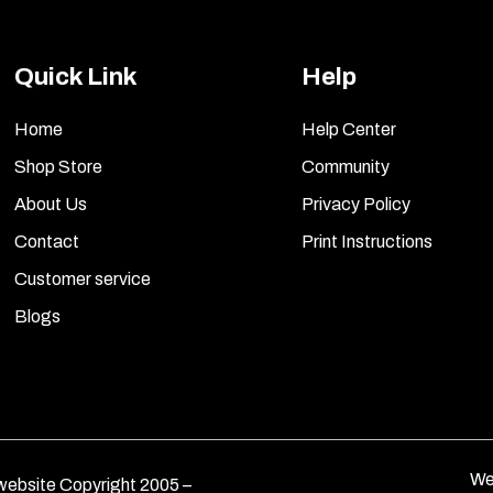
Quick Link
Help
Home
Help Center
Shop Store
Community
About Us
Privacy Policy
Contact
Print Instructions
Customer service
Blogs
We
ebsite Copyright 2005 –