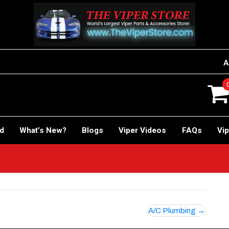
A
rd
What’s New?
Blogs
Viper Videos
FAQs
Vip
A/C Plumbing