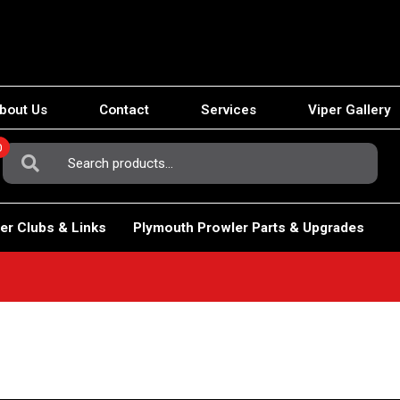
bout Us
Contact
Services
Viper Gallery
0
Search
For:
er Clubs & Links
Plymouth Prowler Parts & Upgrades