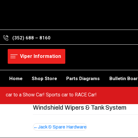
Skip
to
content
(352) 688 – 8160
Viper Information
Home
Shop Store
Parts Diagrams
Bulletin Boa
a hot car to a Show Car! Sports car to RACE Car!
Windshield Wipers & Tank System
Post
Jack & Spare Hardware
navigation