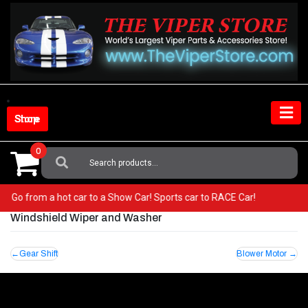
Skip
to
content
Shop Store
0
Search
For:
per! Go from a hot car to a Show Car! Sports car to RACE Car!
Windshield Wiper and Washer
Post
Gear Shift
Blower Motor
navigation