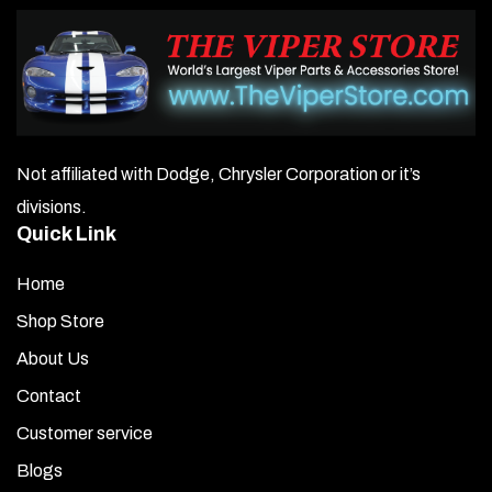
Not affiliated with Dodge, Chrysler Corporation or it’s
divisions.
Quick Link
Home
Shop Store
About Us
Contact
Customer service
Blogs