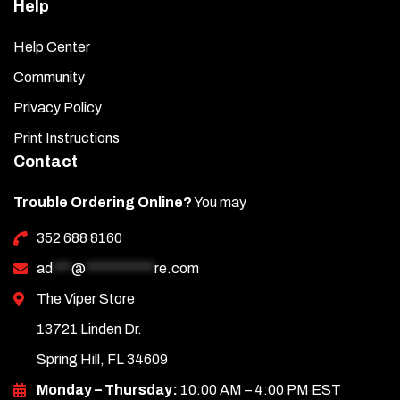
Help
Help Center
Community
Privacy Policy
Print Instructions
Contact
Trouble Ordering Online?
You may
352 688 8160
ad
***
@
***********
re.com
The Viper Store
13721 Linden Dr.
Spring Hill, FL 34609
Monday – Thursday:
10:00 AM – 4:00 PM EST