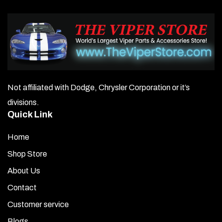
Not affiliated with Dodge, Chrysler Corporation or it’s
divisions.
Quick Link
Home
Shop Store
About Us
Contact
Customer service
Blogs