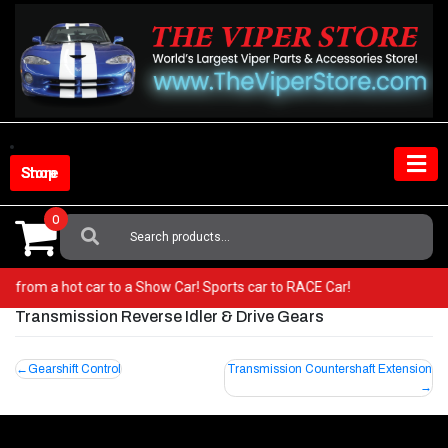
Skip
to
content
Shop Store
0
Search
For:
! Go from a hot car to a Show Car! Sports car to RACE Car!
Transmission Reverse Idler & Drive Gears
Post
Gearshift Control
Transmission Countershaft Extension
navigation