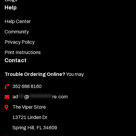
Help
Help Center
Community
Privacy Policy
Print Instructions
Contact
Trouble Ordering Online?
You may
352 688 8160
ad
***
@
***********
re.com
The Viper Store
13721 Linden Dr.
Spring Hill, FL 34609