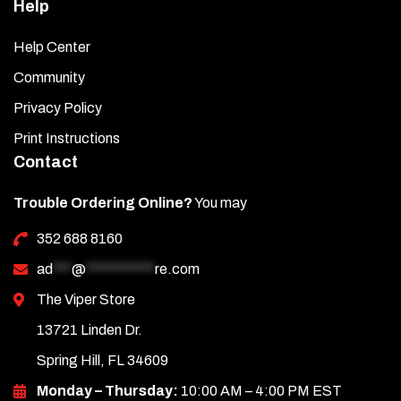
Help
Help Center
Community
Privacy Policy
Print Instructions
Contact
Trouble Ordering Online?
You may
352 688 8160
ad
***
@
***********
re.com
The Viper Store
13721 Linden Dr.
Spring Hill, FL 34609
Monday – Thursday:
10:00 AM – 4:00 PM EST