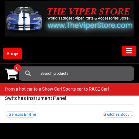
Skip
to
content
Shop Store
0
Search
For:
! Go from a hot car to a Show Car! Sports car to RACE Car!
Switches Instrument Panel
Post
Sensors Engine
Switches Body
navigation