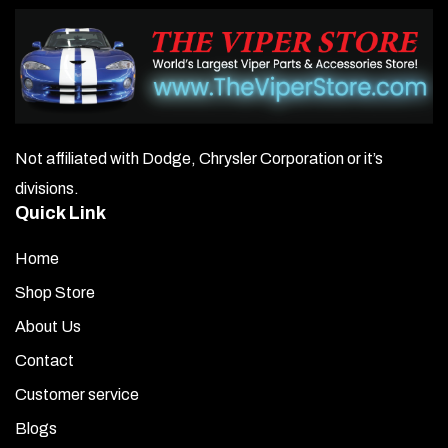
Not affiliated with Dodge, Chrysler Corporation or it’s
divisions.
Quick Link
Home
Shop Store
About Us
Contact
Customer service
Blogs