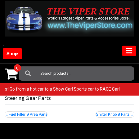
Skip
to
content
Shop Store
0
Search
For:
 Viper! Go from a hot car to a Show Car! Sports car to RACE Car!
Steering Gear Parts
Post
Fuel Filler & Area Parts
Shifter Knob & Parts
navigation