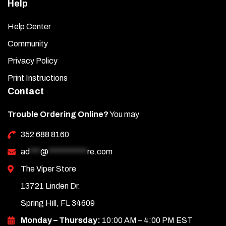
Help
Help Center
Community
Privacy Policy
Print Instructions
Contact
Trouble Ordering Online?
You may
352 688 8160
ad
***
@
***********
re.com
The Viper Store
13721 Linden Dr.
Spring Hill, FL 34609
Monday – Thursday:
10:00 AM – 4:00 PM EST