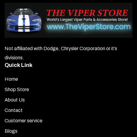
Not affiliated with Dodge, Chrysler Corporation or it’s
divisions.
Quick Link
Home
Shop Store
About Us
Contact
Customer service
Blogs