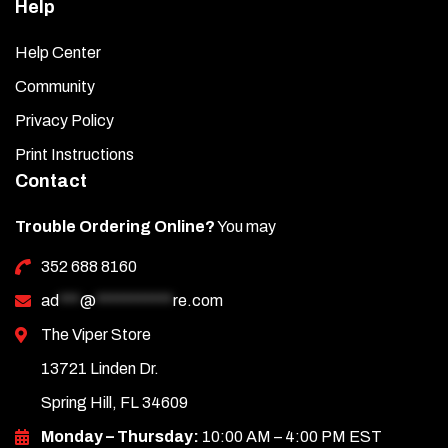
Help
Help Center
Community
Privacy Policy
Print Instructions
Contact
Trouble Ordering Online?
You may
352 688 8160
ad
***
@
***********
re.com
The Viper Store
13721 Linden Dr.
Spring Hill, FL 34609
Monday – Thursday:
10:00 AM – 4:00 PM EST