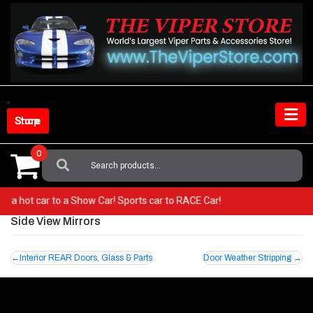
Skip
to
content
Shop Store
0
Search
For:
from a hot car to a Show Car! Sports car to RACE Car!
Side View Mirrors
Post
Interior REAR Doors, Glass & Parts
Door Weather Stripping
navigation