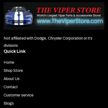
Not affiliated with Dodge, Chrysler Corporation or it’s
divisions.
Quick Link
Home
Shop Store
About Us
Contact
Customer service
Blogs