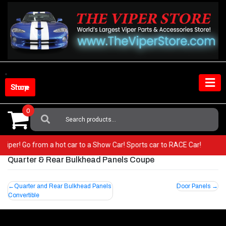
Skip
to
content
Shop Store
0
Search
For:
ur Viper! Go from a hot car to a Show Car! Sports car to RACE Car!
Quarter & Rear Bulkhead Panels Coupe
Post
Quarter and Rear Bulkhead Panels
Door Panels
Convertible
navigation