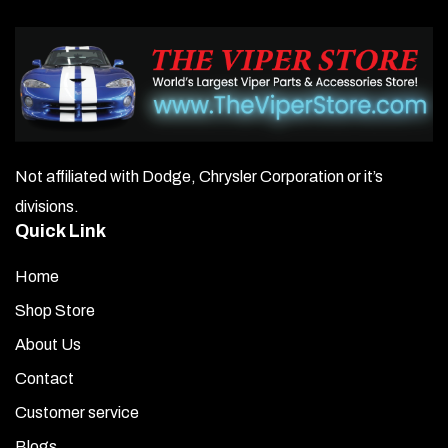
Not affiliated with Dodge, Chrysler Corporation or it’s
divisions.
Quick Link
Home
Shop Store
About Us
Contact
Customer service
Blogs