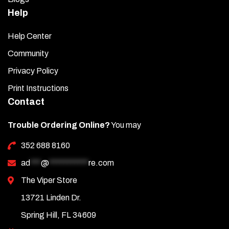
Help
Help Center
Community
Privacy Policy
Print Instructions
Contact
Trouble Ordering Online?
You may
352 688 8160
ad
***
@
***********
re.com
The Viper Store
13721 Linden Dr.
Spring Hill, FL 34609