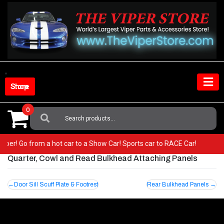
Skip
to
content
Shop Store
0
Search
For:
r Viper! Go from a hot car to a Show Car! Sports car to RACE Car!
Quarter, Cowl and Read Bulkhead Attaching Panels
Post
Door Sill Scuff Plate & Footrest
Rear Bulkhead Panels
navigation