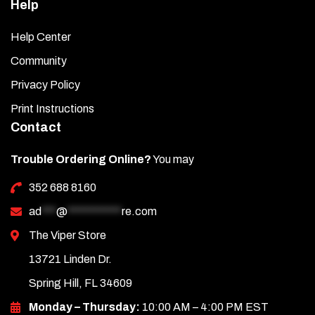
Help
Help Center
Community
Privacy Policy
Print Instructions
Contact
Trouble Ordering Online?
You may
352 688 8160
ad
***
@
***********
re.com
The Viper Store
13721 Linden Dr.
Spring Hill, FL 34609
Monday – Thursday:
10:00 AM – 4:00 PM EST