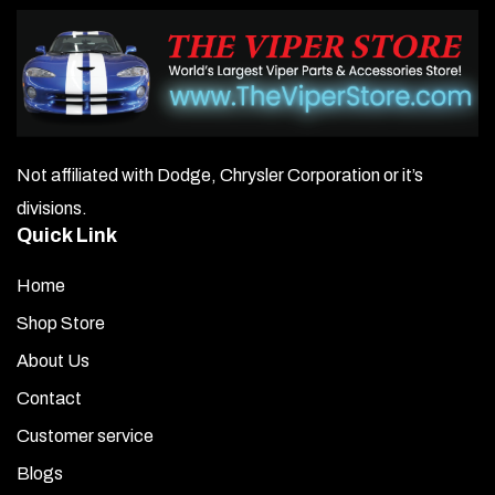
Not affiliated with Dodge, Chrysler Corporation or it’s
divisions.
Quick Link
Home
Shop Store
About Us
Contact
Customer service
Blogs