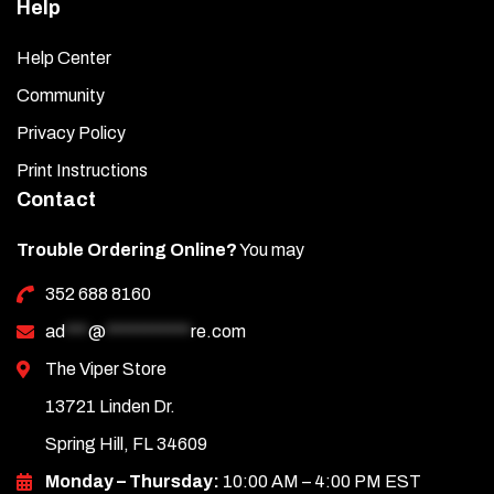
Help
Help Center
Community
Privacy Policy
Print Instructions
Contact
Trouble Ordering Online?
You may
352 688 8160
ad
***
@
***********
re.com
The Viper Store
13721 Linden Dr.
Spring Hill, FL 34609
Monday – Thursday:
10:00 AM – 4:00 PM EST