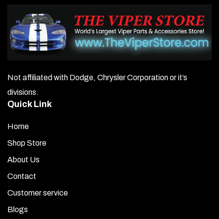
Not affiliated with Dodge, Chrysler Corporation or it’s
divisions.
Quick Link
Home
Shop Store
About Us
Contact
Customer service
Blogs