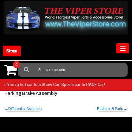
Skip
to
content
Shop Store
0
Search
For:
r! Go from a hot car to a Show Car! Sports car to RACE Car!
Parking Brake Assembly
Post
Differential Assembly
Radiator & Parts
navigation