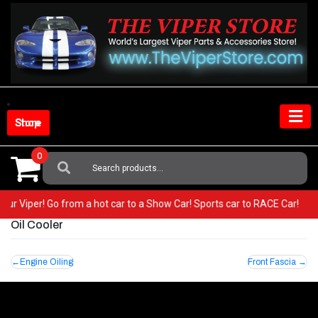
Skip
to
content
Shop Store
0
Search
For:
 your Viper! Go from a hot car to a Show Car! Sports car to RACE Car!
Oil Cooler
Post
Engine Oiling
Front Fascia
navigation