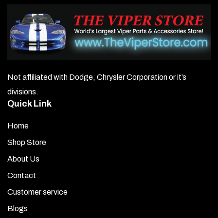
Not affiliated with Dodge, Chrysler Corporation or it’s
divisions.
Quick Link
Home
Shop Store
About Us
Contact
Customer service
Blogs