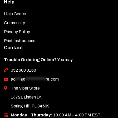
Help
Help Center
Community
Privacy Policy
Print Instructions
Contact
Trouble Ordering Online?
You may
352 688 8160
ad
***
@
***********
re.com
The Viper Store
13721 Linden Dr.
Spring Hill, FL 34609
Monday – Thursday:
10:00 AM – 4:00 PM EST