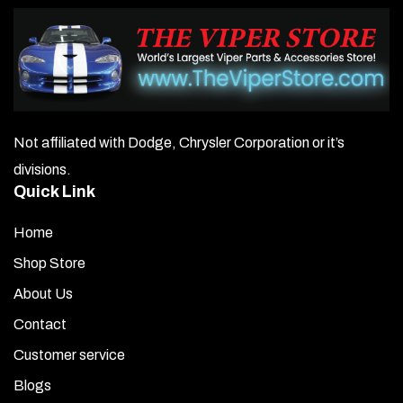
Not affiliated with Dodge, Chrysler Corporation or it’s
divisions.
Quick Link
Home
Shop Store
About Us
Contact
Customer service
Blogs