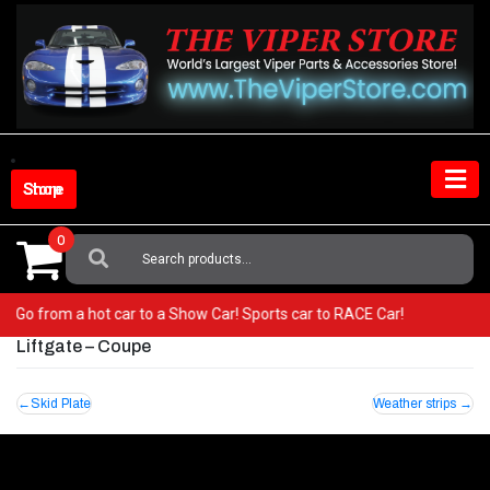
Skip
to
content
Shop Store
0
Search
For:
per! Go from a hot car to a Show Car! Sports car to RACE Car!
Liftgate – Coupe
Post
Skid Plate
Weather strips
navigation