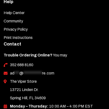
Help
Help Center
Community
Privacy Policy
Print Instructions
Contact
Trouble Ordering Online?
You may
352 688 8160
ad
***
@
***********
re.com
The Viper Store
13721 Linden Dr.
Spring Hill, FL 34609
Monday – Thursday:
10:00 AM – 4:00 PM EST