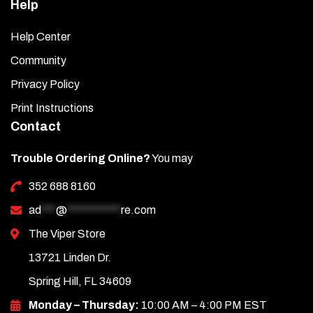
Help
Help Center
Community
Privacy Policy
Print Instructions
Contact
Trouble Ordering Online?
You may
352 688 8160
ad
***
@
***********
re.com
The Viper Store
13721 Linden Dr.
Spring Hill, FL 34609
Monday – Thursday:
10:00 AM – 4:00 PM EST