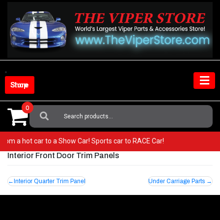
Skip
to
content
Shop Store
0
Search
For:
o from a hot car to a Show Car! Sports car to RACE Car!
Interior Front Door Trim Panels
Post
Interior Quarter Trim Panel
Under Carriage Parts
navigation