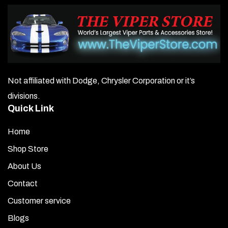
Not affiliated with Dodge, Chrysler Corporation or it’s
divisions.
Quick Link
Home
Shop Store
About Us
Contact
Customer service
Blogs