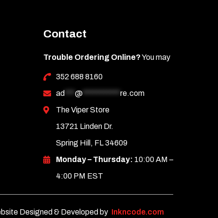
Contact
Trouble Ordering Online?
You may
352 688 8160
ad
***
@
***********
re.com
The Viper Store
13721 Linden Dr.
Spring Hill, FL 34609
Monday – Thursday:
10:00 AM –
4:00 PM EST
bsite Designed & Developed by
Inkncode.com