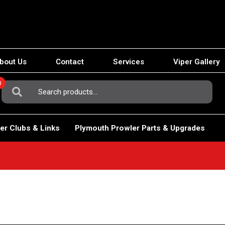
bout Us
Contact
Services
Viper Gallery
0
Search
For:
er Clubs & Links
Plymouth Prowler Parts & Upgrades