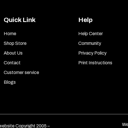
Quick Link
Help
Home
Help Center
Shop Store
Community
About Us
Privacy Policy
Contact
Print Instructions
Customer service
Blogs
We
ebsite Copyright 2005 –