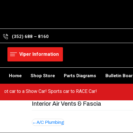
Skip
to
content
(352) 688 – 8160
Viper Information
Home
Shop Store
Parts Diagrams
Bulletin Boa
m a hot car to a Show Car! Sports car to RACE Car!
Interior Air Vents & Fascia
Post
A/C Plumbing
navigation