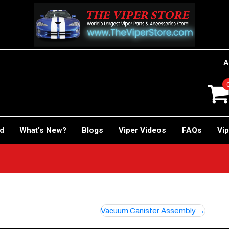
A
rd
What’s New?
Blogs
Viper Videos
FAQs
Vip
Vacuum Canister Assembly