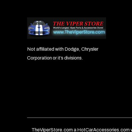
Not affiliated with Dodge, Chrysler
Corporation or it’s divisions.
TheViperStore.com a HotCarAccessories.com w