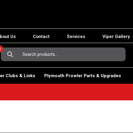
bout Us
Contact
Services
Viper Gallery
0
Search
For:
er Clubs & Links
Plymouth Prowler Parts & Upgrades