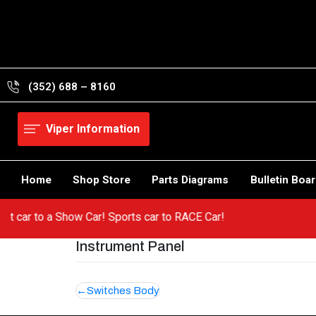
Skip
to
content
(352) 688 – 8160
Viper Information
Home
Shop Store
Parts Diagrams
Bulletin Boa
 a hot car to a Show Car! Sports car to RACE Car!
Instrument Panel
Post
Switches Body
navigation