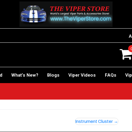
A
rd
What’s New?
Blogs
Viper Videos
FAQs
Vip
Instrument Cluster