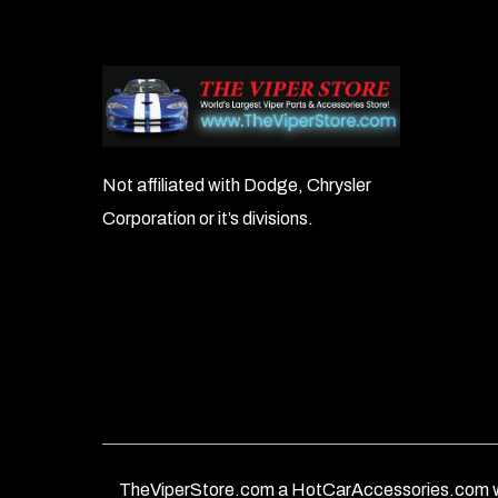
Not affiliated with Dodge, Chrysler
Corporation or it’s divisions.
TheViperStore.com a HotCarAccessories.com w