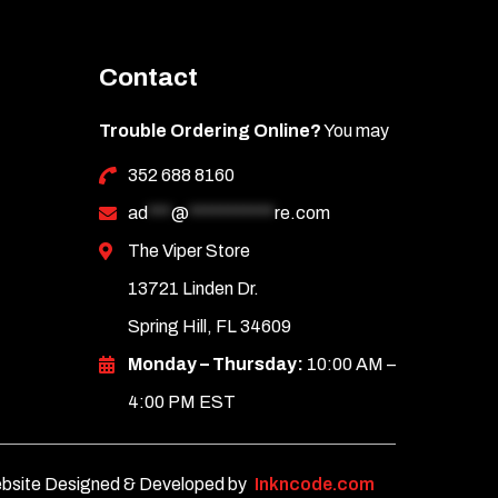
Contact
Trouble Ordering Online?
You may
352 688 8160
ad
***
@
***********
re.com
The Viper Store
13721 Linden Dr.
Spring Hill, FL 34609
Monday – Thursday:
10:00 AM –
4:00 PM EST
bsite Designed & Developed by
Inkncode.com