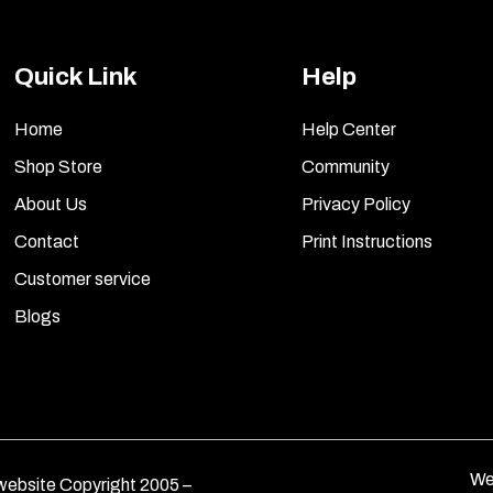
Quick Link
Help
Home
Help Center
Shop Store
Community
About Us
Privacy Policy
Contact
Print Instructions
Customer service
Blogs
We
ebsite Copyright 2005 –