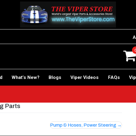
A
rd
What’s New?
Blogs
Viper Videos
FAQs
Vip
ng Parts
Pump & Hoses, Power Steering