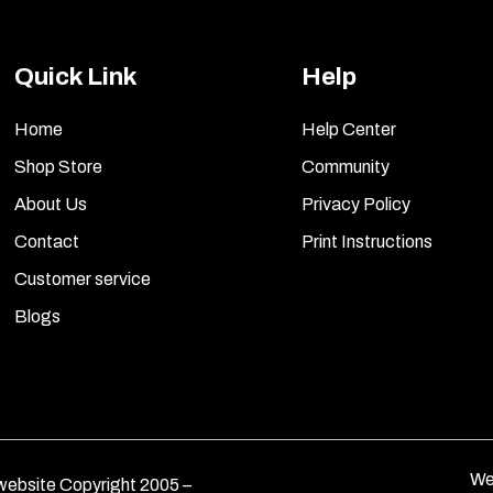
Quick Link
Help
Home
Help Center
Shop Store
Community
About Us
Privacy Policy
Contact
Print Instructions
Customer service
Blogs
We
ebsite Copyright 2005 –