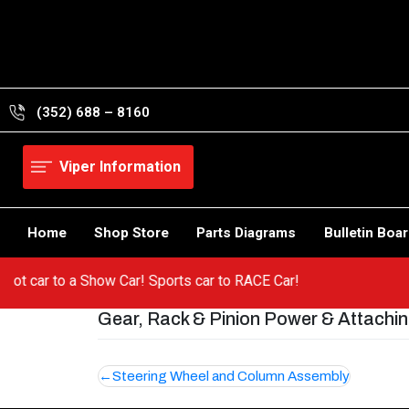
Skip
to
content
(352) 688 – 8160
Viper Information
Home
Shop Store
Parts Diagrams
Bulletin Boa
m a hot car to a Show Car! Sports car to RACE Car!
Gear, Rack & Pinion Power & Attachi
Post
Steering Wheel and Column Assembly
navigation