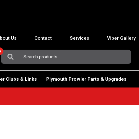
bout Us
Contact
Services
Viper Gallery
0
Search
For:
er Clubs & Links
Plymouth Prowler Parts & Upgrades