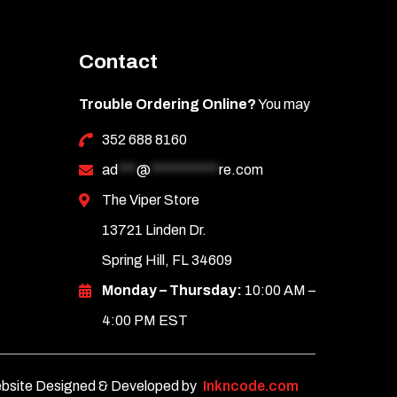
Contact
Trouble Ordering Online?
You may
352 688 8160
ad
***
@
***********
re.com
The Viper Store
13721 Linden Dr.
Spring Hill, FL 34609
Monday – Thursday:
10:00 AM –
4:00 PM EST
bsite Designed & Developed by
Inkncode.com