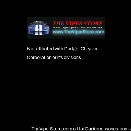
Not affiliated with Dodge, Chrysler
Corporation or it’s divisions.
TheViperStore.com a HotCarAccessories.com w