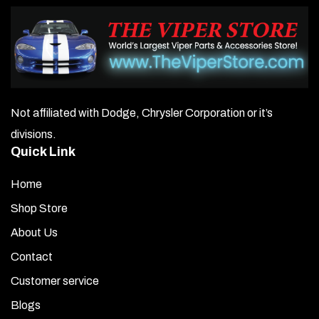
Not affiliated with Dodge, Chrysler Corporation or it’s
divisions.
Quick Link
Home
Shop Store
About Us
Contact
Customer service
Blogs