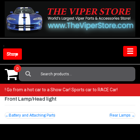
Skip
to
content
Shop Store
0
Search
For:
iper! Go from a hot car to a Show Car! Sports car to RACE Car!
Front Lamp/Head light
Post
Battery and Attaching Parts
Rear Lamps
navigation