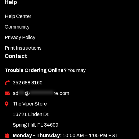
Help
Help Center
Community
Privacy Policy
Print Instructions
Contact
Trouble Ordering Online?
You may
352 688 8160
ad
***
@
***********
re.com
The Viper Store
13721 Linden Dr.
Spring Hill, FL 34609
Monday – Thursday:
10:00 AM – 4:00 PM EST