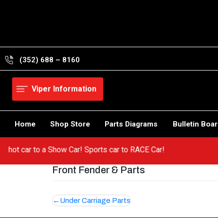
Skip
to
content
(352) 688 – 8160
Viper Information
Home
Shop Store
Parts Diagrams
Bulletin Boa
om a hot car to a Show Car! Sports car to RACE Car!
Front Fender & Parts
Post
Under Carriage Parts
navigation