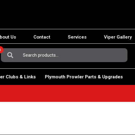
bout Us
Contact
Services
Viper Gallery
0
Search
For:
er Clubs & Links
Plymouth Prowler Parts & Upgrades