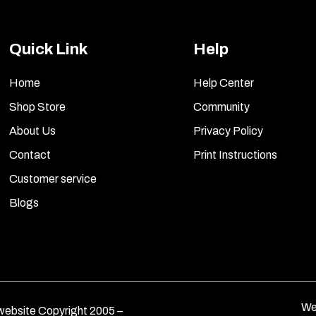
Quick Link
Help
Home
Help Center
Shop Store
Community
About Us
Privacy Policy
Contact
Print Instructions
Customer service
Blogs
We
ebsite Copyright 2005 –