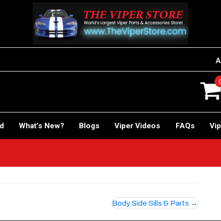
A
rd
What’s New?
Blogs
Viper Videos
FAQs
Vip
Body Side Sills & Parts