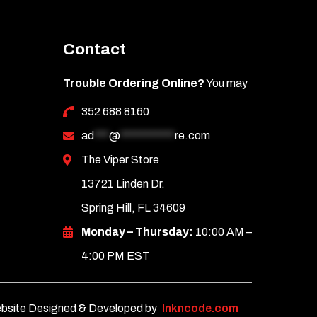
Contact
Trouble Ordering Online?
You may
352 688 8160
ad
***
@
***********
re.com
The Viper Store
13721 Linden Dr.
Spring Hill, FL 34609
Monday – Thursday:
10:00 AM –
4:00 PM EST
bsite Designed & Developed by
Inkncode.com