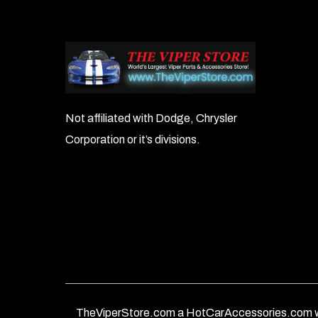
Not affiliated with Dodge, Chrysler
Corporation or it’s divisions.
TheViperStore.com a HotCarAccessories.com w