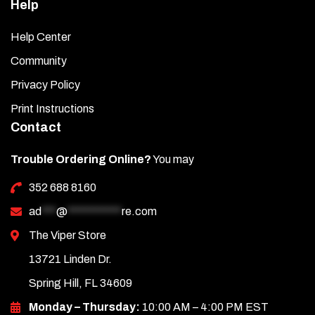
Help
Help Center
Community
Privacy Policy
Print Instructions
Contact
Trouble Ordering Online?
You may
352 688 8160
ad
***
@
***********
re.com
The Viper Store
13721 Linden Dr.
Spring Hill, FL 34609
Monday – Thursday:
10:00 AM – 4:00 PM EST