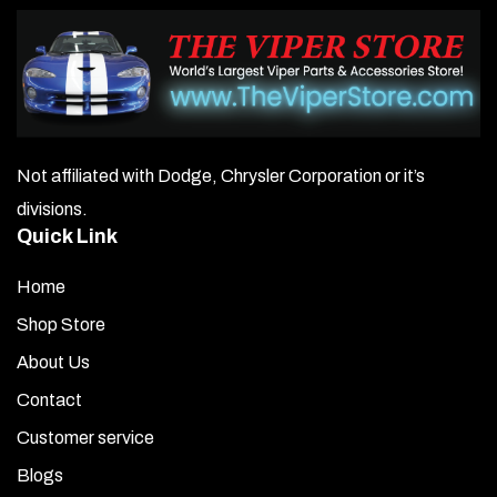
Not affiliated with Dodge, Chrysler Corporation or it’s
divisions.
Quick Link
Home
Shop Store
About Us
Contact
Customer service
Blogs