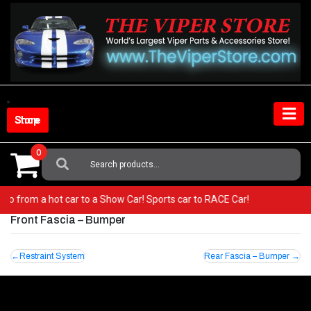
Skip
to
content
Shop Store
0
Search
For:
r! Go from a hot car to a Show Car! Sports car to RACE Car!
Front Fascia – Bumper
Post
Restraint System
Rear Fascia – Bumper
navigation