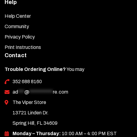
Help
Help Center
Community
Privacy Policy
Print Instructions
Contact
Trouble Ordering Online?
You may
352 688 8160
ad
***
@
***********
re.com
The Viper Store
13721 Linden Dr.
Spring Hill, FL 34609
Monday – Thursday:
10:00 AM – 4:00 PM EST