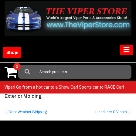
Skip
to
content
Shop Store
0
Search
For:
our Viper! Go from a hot car to a Show Car! Sports car to RACE Car!
Exterior Molding
Post
Door Weather Stripping
Headliner & Visors
navigation