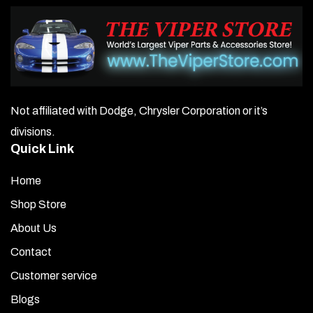
Not affiliated with Dodge, Chrysler Corporation or it’s
divisions.
Quick Link
Home
Shop Store
About Us
Contact
Customer service
Blogs