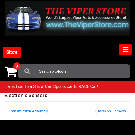
Skip
to
content
Shop Store
0
Search
For:
 from a hot car to a Show Car! Sports car to RACE Car!
Electronic Sensors
Post
Transmission Assembly
Emission Harness
navigation