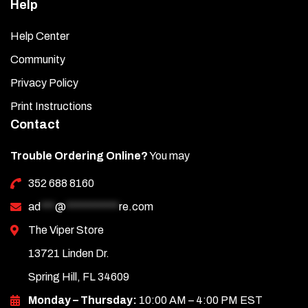
Help
Help Center
Community
Privacy Policy
Print Instructions
Contact
Trouble Ordering Online?
You may
352 688 8160
ad
***
@
***********
re.com
The Viper Store
13721 Linden Dr.
Spring Hill, FL 34609
Monday – Thursday:
10:00 AM – 4:00 PM EST