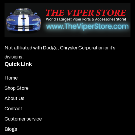
Not affiliated with Dodge, Chrysler Corporation or it’s
divisions.
Quick Link
Home
Shop Store
About Us
Contact
Customer service
Blogs