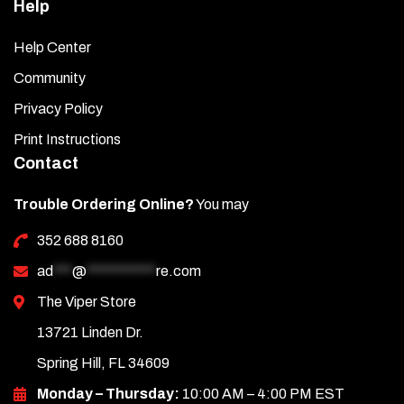
Help
Help Center
Community
Privacy Policy
Print Instructions
Contact
Trouble Ordering Online?
You may
352 688 8160
ad
***
@
***********
re.com
The Viper Store
13721 Linden Dr.
Spring Hill, FL 34609
Monday – Thursday:
10:00 AM – 4:00 PM EST