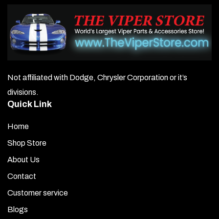
Not affiliated with Dodge, Chrysler Corporation or it’s
divisions.
Quick Link
Home
Shop Store
About Us
Contact
Customer service
Blogs