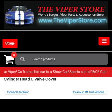
Skip
to
content
Shop Store
0
Search
For:
n your Viper! Go from a hot car to a Show Car! Sports car to RACE Car!
Cylinder Head & Valve Cover
Post
Console Interior
Crankshaft and Pistons
navigation