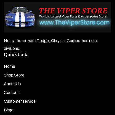
Not affiliated with Dodge, Chrysler Corporation or it’s
divisions.
Quick Link
Home
Shop Store
About Us
Contact
Customer service
Blogs