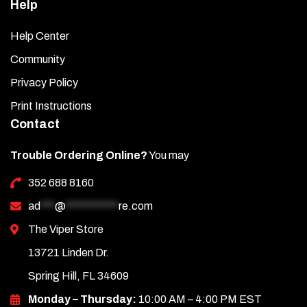
Help
Help Center
Community
Privacy Policy
Print Instructions
Contact
Trouble Ordering Online?
You may
352 688 8160
ad
***
@
***********
re.com
The Viper Store
13721 Linden Dr.
Spring Hill, FL 34609
Monday – Thursday:
10:00 AM – 4:00 PM EST