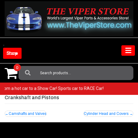
Skip
to
content
Shop Store
0
Search
For:
Go from a hot car to a Show Car! Sports car to RACE Car!
Crankshaft and Pistons
Post
Camshafts and Valves
Cylinder Head and Covers
navigation