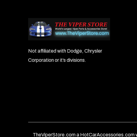
Not affiliated with Dodge, Chrysler
Corporation or it’s divisions.
TheViperStore.com a HotCarAccessories.com w