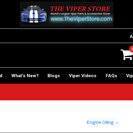
A
rd
What’s New?
Blogs
Viper Videos
FAQs
Vip
Engine Oiling