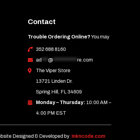
Contact
Trouble Ordering Online?
You may
352 688 8160
ad
***
@
***********
re.com
The Viper Store
13721 Linden Dr.
Spring Hill, FL 34609
Monday – Thursday:
10:00 AM –
4:00 PM EST
bsite Designed & Developed by
Inkncode.com