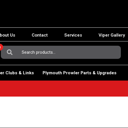
bout Us
Contact
Services
Viper Gallery
0
Search
For:
er Clubs & Links
Plymouth Prowler Parts & Upgrades