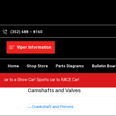
Skip
to
content
(352) 688 – 8160
Viper Information
Home
Shop Store
Parts Diagrams
Bulletin Boa
 hot car to a Show Car! Sports car to RACE Car!
Camshafts and Valves
Post
Crankshaft and Pistons
navigation