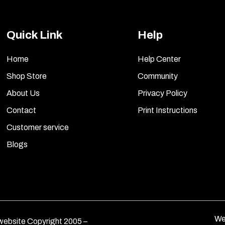
Quick Link
Help
Home
Help Center
Shop Store
Community
About Us
Privacy Policy
Contact
Print Instructions
Customer service
Blogs
We
ebsite Copyright 2005 –