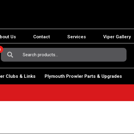
bout Us
Contact
Services
Viper Gallery
0
Search
For:
er Clubs & Links
Plymouth Prowler Parts & Upgrades