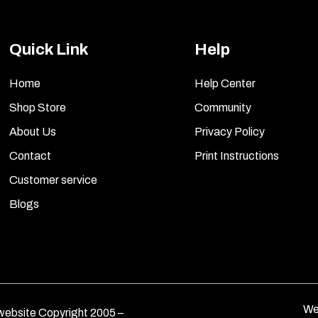
Quick Link
Help
Home
Help Center
Shop Store
Community
About Us
Privacy Policy
Contact
Print Instructions
Customer service
Blogs
We
ebsite Copyright 2005 –