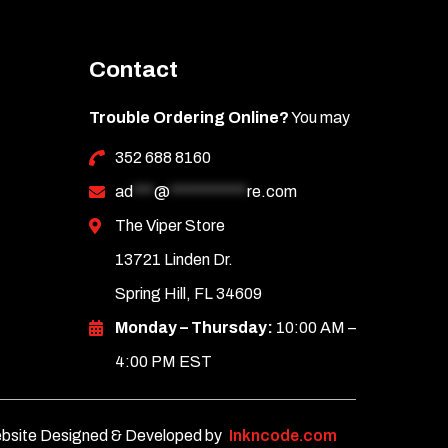
Contact
Trouble Ordering Online?
You may
352 688 8160
ad
***
@
***********
re.com
The Viper Store
13721 Linden Dr.
Spring Hill, FL 34609
Monday – Thursday:
10:00 AM –
4:00 PM EST
bsite Designed & Developed by
Inkncode.com