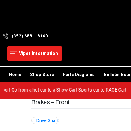
Skip
to
content
(352) 688 – 8160
Viper Information
Home
Shop Store
Parts Diagrams
Bulletin Boa
r Viper! Go from a hot car to a Show Car! Sports car to RACE Car
Brakes – Front
Post
Drive Shaft
navigation