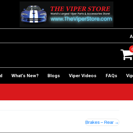
A
rd
What’s New?
Blogs
Viper Videos
FAQs
Vip
!
Brakes – Rear