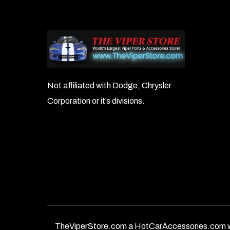
Not affiliated with Dodge, Chrysler
Corporation or it’s divisions.
TheViperStore.com a HotCarAccessories.com w