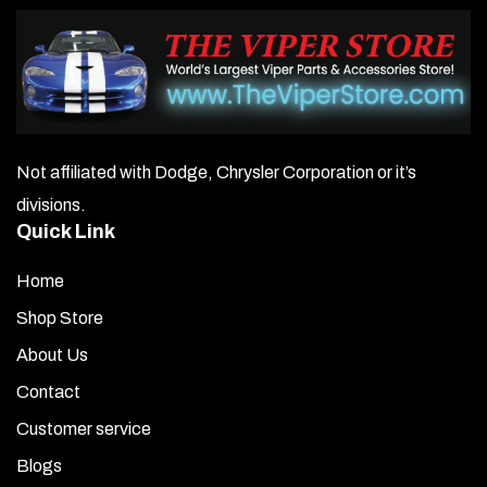
Not affiliated with Dodge, Chrysler Corporation or it’s
divisions.
Quick Link
Home
Shop Store
About Us
Contact
Customer service
Blogs