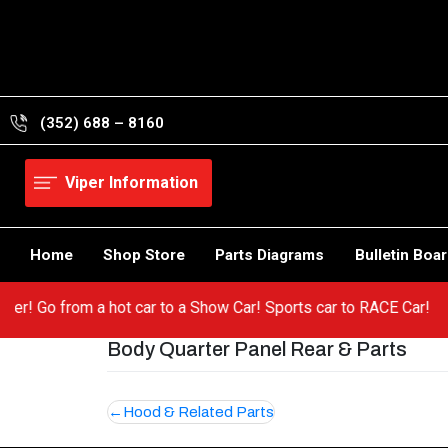
Skip
to
content
(352) 688 – 8160
Viper Information
Home
Shop Store
Parts Diagrams
Bulletin Boa
r Viper! Go from a hot car to a Show Car! Sports car to RACE Car!
Body Quarter Panel Rear & Parts
Post
Hood & Related Parts
navigation