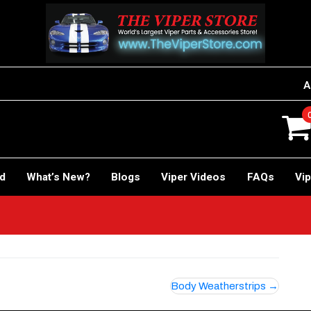
A
rd
What’s New?
Blogs
Viper Videos
FAQs
Vip
Body Weatherstrips