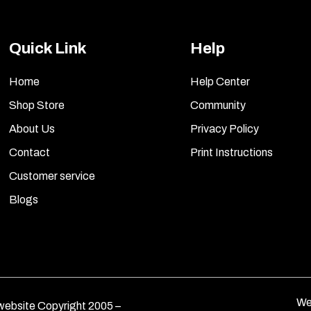
Quick Link
Help
Home
Help Center
Shop Store
Community
About Us
Privacy Policy
Contact
Print Instructions
Customer service
Blogs
We
ebsite Copyright 2005 –