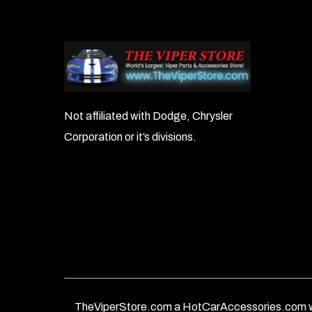
Not affiliated with Dodge, Chrysler
Corporation or it’s divisions.
TheViperStore.com a HotCarAccessories.com w