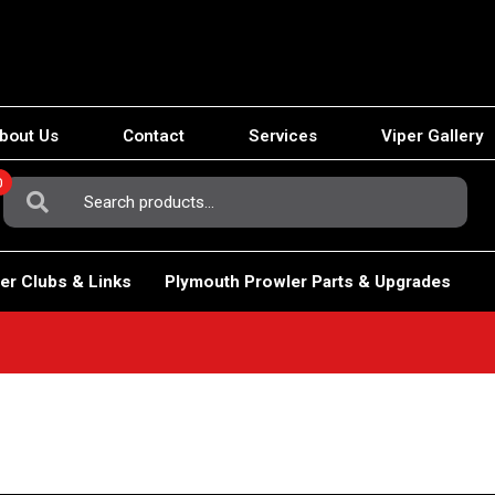
bout Us
Contact
Services
Viper Gallery
0
Search
For:
er Clubs & Links
Plymouth Prowler Parts & Upgrades