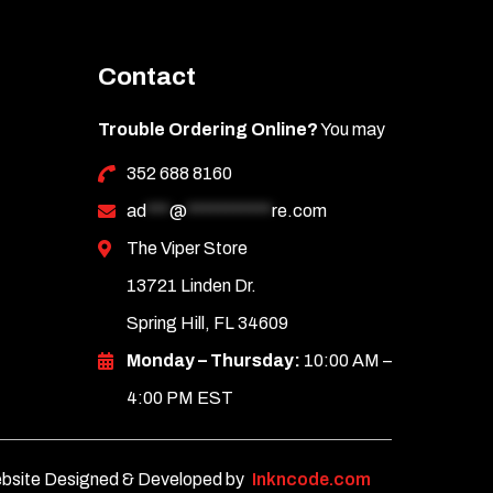
Contact
Trouble Ordering Online?
You may
352 688 8160
ad
***
@
***********
re.com
The Viper Store
13721 Linden Dr.
Spring Hill, FL 34609
Monday – Thursday:
10:00 AM –
4:00 PM EST
bsite Designed & Developed by
Inkncode.com