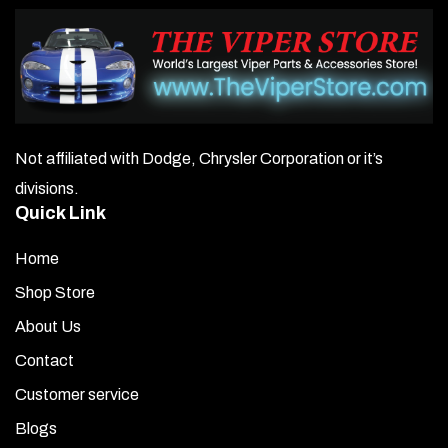
Not affiliated with Dodge, Chrysler Corporation or it’s
divisions.
Quick Link
Home
Shop Store
About Us
Contact
Customer service
Blogs