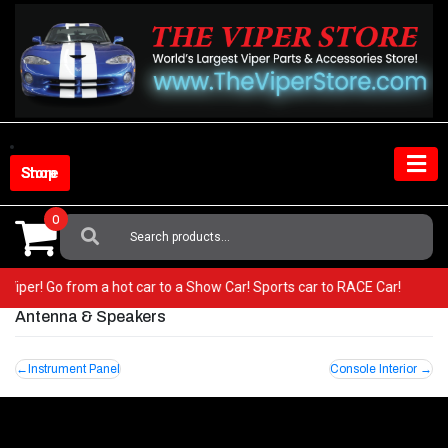
Skip
to
content
Shop Store
0
Search
For:
ur Viper! Go from a hot car to a Show Car! Sports car to RACE Car!
Antenna & Speakers
Post
Instrument Panel
Console Interior
navigation