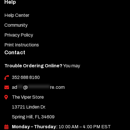
Help
Help Center
Community
Privacy Policy
Print Instructions
Contact
Trouble Ordering Online?
You may
352 688 8160
ad
***
@
***********
re.com
The Viper Store
13721 Linden Dr.
Spring Hill, FL 34609
Monday – Thursday:
10:00 AM – 4:00 PM EST