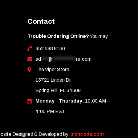
Contact
Trouble Ordering Online?
You may
352 688 8160
ad
***
@
***********
re.com
The Viper Store
13721 Linden Dr.
Spring Hill, FL 34609
Monday – Thursday:
10:00 AM –
4:00 PM EST
bsite Designed & Developed by
Inkncode.com