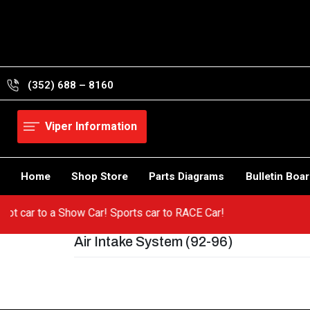
Skip
to
content
(352) 688 – 8160
Viper Information
Home
Shop Store
Parts Diagrams
Bulletin Boa
 a hot car to a Show Car! Sports car to RACE Car!
Air Intake System (92-96)
Post
navigation