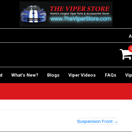
A
rd
What’s New?
Blogs
Viper Videos
FAQs
Vip
Suspension Front