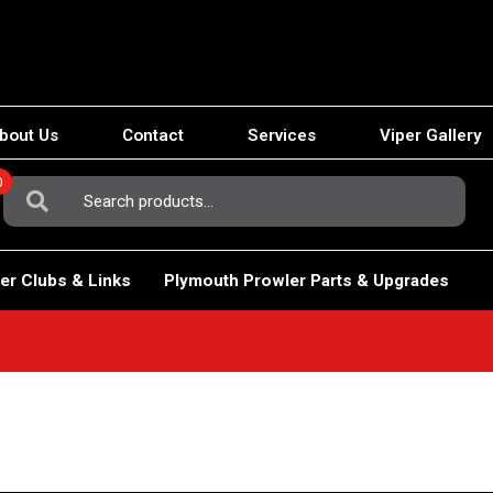
bout Us
Contact
Services
Viper Gallery
0
Search
For:
er Clubs & Links
Plymouth Prowler Parts & Upgrades