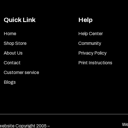
Quick Link
Help
Home
Help Center
Shop Store
Community
About Us
Privacy Policy
Contact
Print Instructions
Customer service
Blogs
We
ebsite Copyright 2005 –