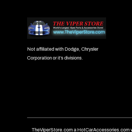
Not affiliated with Dodge, Chrysler
Corporation or it’s divisions.
TheViperStore.com a HotCarAccessories.com w