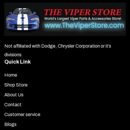
Not affiliated with Dodge, Chrysler Corporation or it’s
divisions.
Quick Link
Home
Shop Store
About Us
Contact
Customer service
Blogs