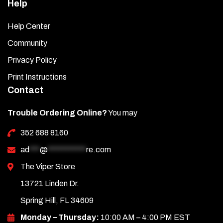
Help
Help Center
Community
Privacy Policy
Print Instructions
Contact
Trouble Ordering Online?
You may
352 688 8160
ad
***
@
***********
re.com
The Viper Store
13721 Linden Dr.
Spring Hill, FL 34609
Monday – Thursday:
10:00 AM – 4:00 PM EST