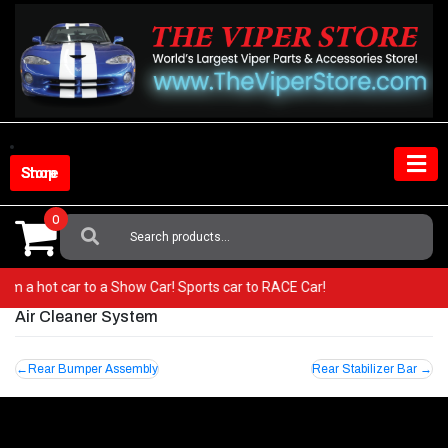
Skip
to
content
Shop Store
0
Search
For:
 from a hot car to a Show Car! Sports car to RACE Car!
Air Cleaner System
Post
Rear Bumper Assembly
Rear Stabilizer Bar
navigation