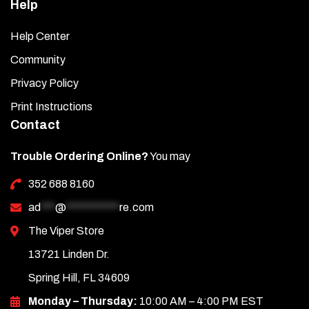
Help
Help Center
Community
Privacy Policy
Print Instructions
Contact
Trouble Ordering Online?
You may
352 688 8160
ad
***
@
***********
re.com
The Viper Store
13721 Linden Dr.
Spring Hill, FL 34609
Monday – Thursday:
10:00 AM – 4:00 PM EST