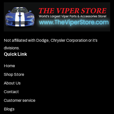
Not affiliated with Dodge, Chrysler Corporation or it’s
divisions.
Quick Link
Home
Shop Store
About Us
Contact
Customer service
Blogs