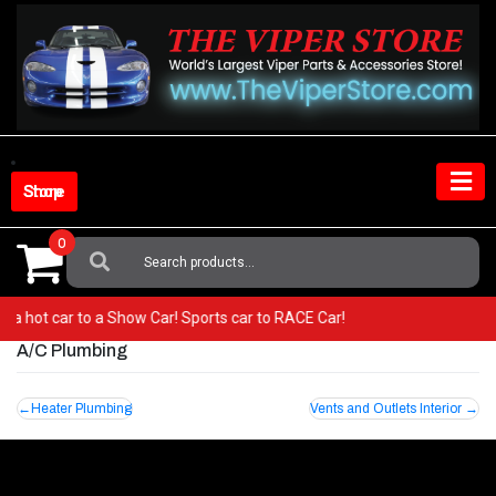
Skip
to
content
Shop Store
0
Search
For:
rom a hot car to a Show Car! Sports car to RACE Car!
A/C Plumbing
Post
Heater Plumbing
Vents and Outlets Interior
navigation