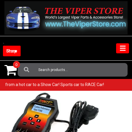
Skip
to
content
Shop Store
0
Search
For:
r! Go from a hot car to a Show Car! Sports car to RACE Car!