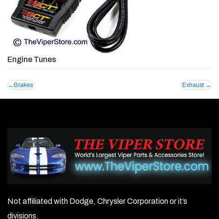
Engine Tunes
Post
Brakes
Exhaust
navigation
Not affiliated with Dodge, Chrysler Corporation or it’s
divisions.