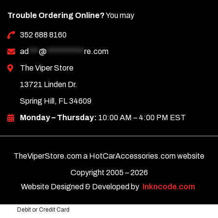
Trouble Ordering Online?
You may
352 688 8160
ad
***
@
***********
re.com
The Viper Store
13721 Linden Dr.
Spring Hill, FL 34609
Monday – Thursday:
10:00 AM – 4:00 PM EST
TheViperStore.com a HotCarAccessories.com website
Copyright 2005 –
2026
Website Designed & Developed by
Inkncode.com
Debit or Credit Card