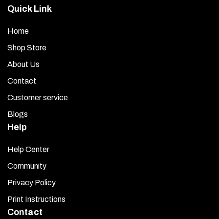
Quick Link
Home
Shop Store
About Us
Contact
Customer service
Blogs
Help
Help Center
Community
Privacy Policy
Print Instructions
Contact