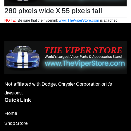
260 pixels wide X 55 pixels tall
NOTE:
Be sure that the hyperlink
www.TheViperStore.com
is attached!
Not affiliated with Dodge, Chrysler Corporation or it’s
divisions.
Quick Link
Home
Shop Store