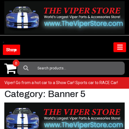
Skip
to
content
Shop Store
0
Search
For:
your Viper! Go from a hot car to a Show Car! Sports car to RACE Car!
Category:
Banner 5