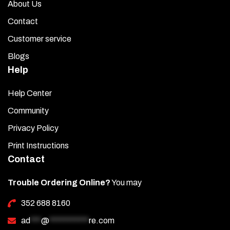
About Us
Contact
Customer service
Blogs
Help
Help Center
Community
Privacy Policy
Print Instructions
Contact
Trouble Ordering Online?
You may
352 688 8160
ad
***
@
***********
re.com