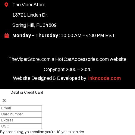
The Viper Store
13721 Linden Dr.
Spring Hill, FL 34609
Monday – Thursday:
10:00 AM – 4:00 PM EST
TheViperStore.com a HotCarAccessories.com website
Copyright 2005 –
2026
Website Designed & Developed by
Inkncode.com
Debit or Credit Card
✕
By continuing, you confirm you’re 18 years or older.